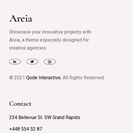
Showcase your innovative projects with
Areia, a theme especially designed for
creative agencies.
© 2021
Qode Interactive
, All Rights Reserved
Contact
234 Bellevue St. SW Grand Rapids
+448 554 52 87