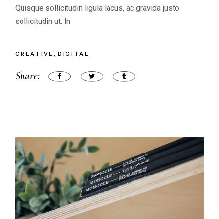
Quisque sollicitudin ligula lacus, ac gravida justo
sollicitudin ut. In
CREATIVE
DIGITAL
Share: