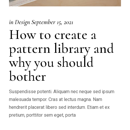
in
Design
September 15, 2021
How to create a
pattern library and
why you should
bother
Suspendisse potenti. Aliquam nec neque sed ipsum
malesuada tempor. Cras at lectus magna. Nam
hendrerit placerat libero sed interdum. Etiam et ex
pretium, porttitor sem eget, porta