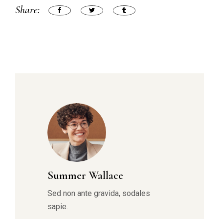
Share:
Summer Wallace
Sed non ante gravida, sodales
sapie.