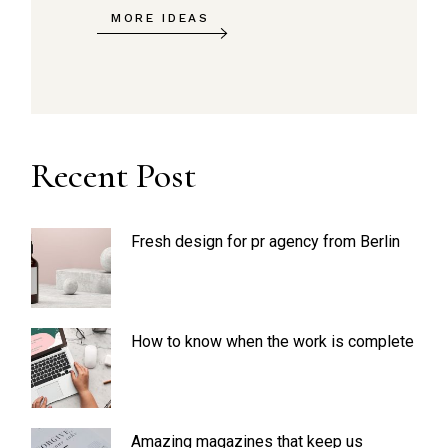
MORE IDEAS
Recent Post
Fresh design for pr agency from Berlin
How to know when the work is complete
Amazing magazines that keep us