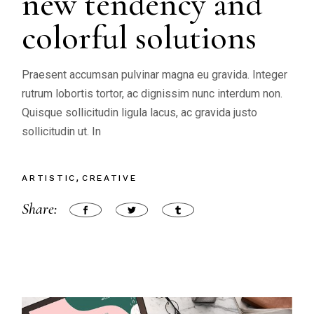
new tendency and
colorful solutions
Praesent accumsan pulvinar magna eu gravida. Integer
rutrum lobortis tortor, ac dignissim nunc interdum non.
Quisque sollicitudin ligula lacus, ac gravida justo
sollicitudin ut. In
ARTISTIC
CREATIVE
Share: