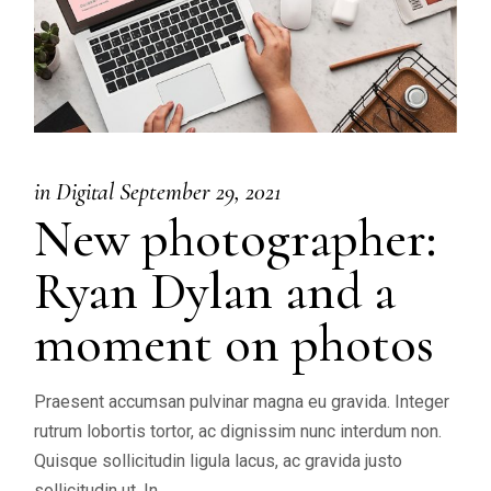
in
Digital
September 29, 2021
New photographer:
Ryan Dylan and a
moment on photos
Praesent accumsan pulvinar magna eu gravida. Integer
rutrum lobortis tortor, ac dignissim nunc interdum non.
Quisque sollicitudin ligula lacus, ac gravida justo
sollicitudin ut. In