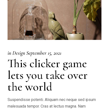
in
Design
September 15, 2021
This clicker game
lets you take over
the world
Suspendisse potenti. Aliquam nec neque sed ipsum
malesuada tempor. Cras at lectus magna. Nam