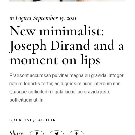
in
Digital
September 15, 2021
New minimalist:
Joseph Dirand and a
moment on lips
Praesent accumsan pulvinar magna eu gravida. Integer
rutrum lobortis tortor, ac dignissim nunc interdum non.
Quisque sollicitudin ligula lacus, ac gravida justo
sollicitudin ut. In
CREATIVE
FASHION
Share: