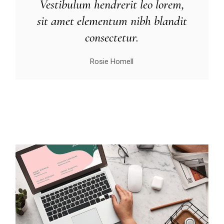
Vestibulum hendrerit leo lorem,
sit amet elementum nibh blandit
consectetur.
Rosie Homell