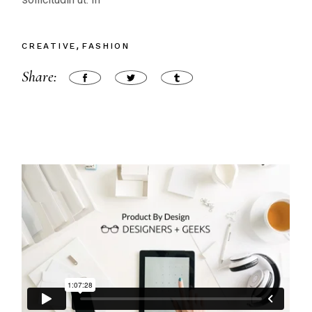
CREATIVE
FASHION
Share: