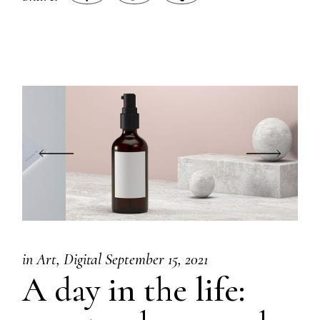
in
Art
Digital
September 15, 2021
A day in the life: