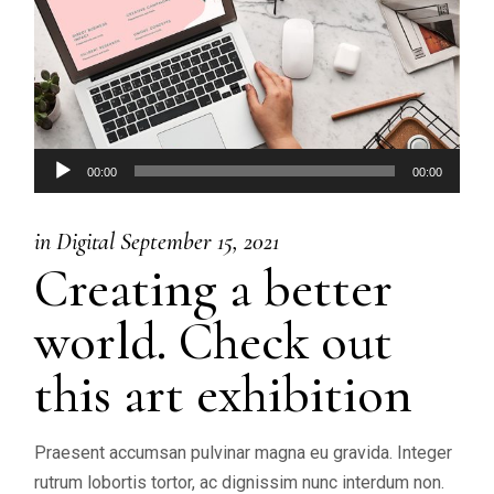
Audio
00:00
00:00
Player
in
Digital
September 15, 2021
Creating a better
world. Check out
this art exhibition
Praesent accumsan pulvinar magna eu gravida. Integer
rutrum lobortis tortor, ac dignissim nunc interdum non.