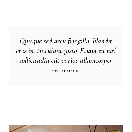
Quisque sed arcu fringilla, blandit
eros in, tincidunt justo. Etiam eu nisl
sollicitudin elit varius ullamcorper
nec a arcu.