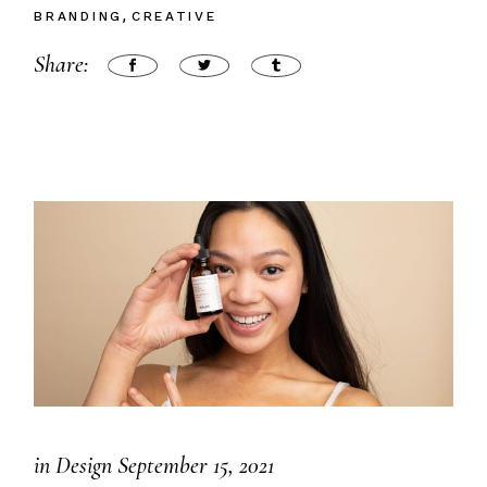
BRANDING
CREATIVE
Share:
in
Design
September 15, 2021