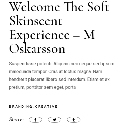
Welcome The Soft
Skinscent
Experience – M
Oskarsson
Suspendisse potenti. Aliquam nec neque sed ipsum
malesuada tempor. Cras at lectus magna. Nam
hendrerit placerat libero sed interdum. Etiam et ex
pretium, porttitor sem eget, porta
BRANDING
CREATIVE
Share: