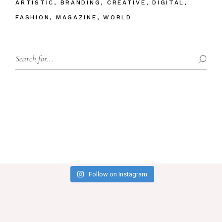
ARTISTIC
BRANDING
CREATIVE
DIGITAL
FASHION
MAGAZINE
WORLD
Search
Follow on Instagram