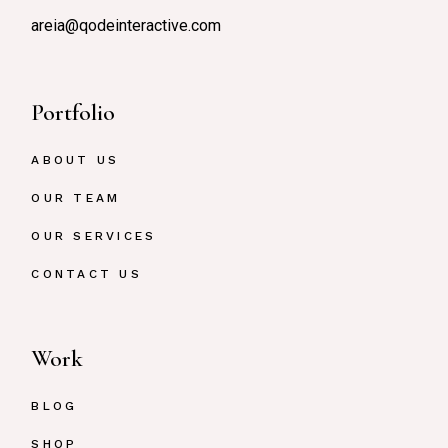
areia@qodeinteractive.com
Portfolio
ABOUT US
OUR TEAM
OUR SERVICES
CONTACT US
Work
BLOG
SHOP