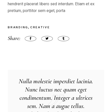
hendrerit placerat libero sed interdum. Etiam et ex
pretium, porttitor sem eget, porta
BRANDING
CREATIVE
Share:
Nulla molestie imperdiet lacinia.
Nunc luctus nec quam eget
condimentum. Integer a ultrices
sem. Nam a augue tellus.