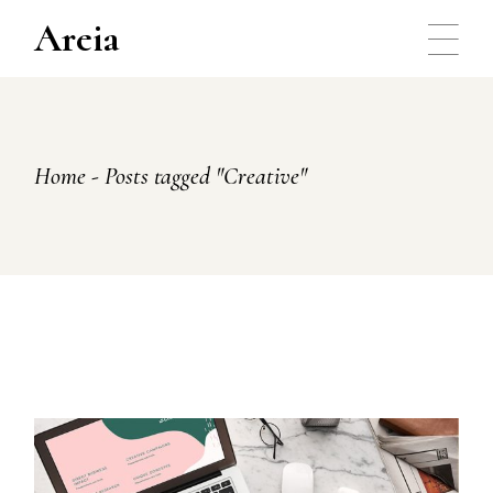
Skip
to
Areia
the
content
Home
Posts tagged "Creative"