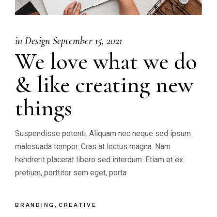
in
Design
September 15, 2021
We love what we do
& like creating new
things
Suspendisse potenti. Aliquam nec neque sed ipsum
malesuada tempor. Cras at lectus magna. Nam
hendrerit placerat libero sed interdum. Etiam et ex
pretium, porttitor sem eget, porta
BRANDING
CREATIVE