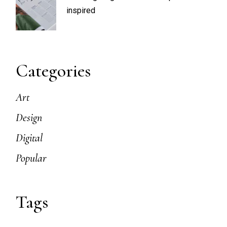
inspired
Categories
Art
Design
Digital
Popular
Tags