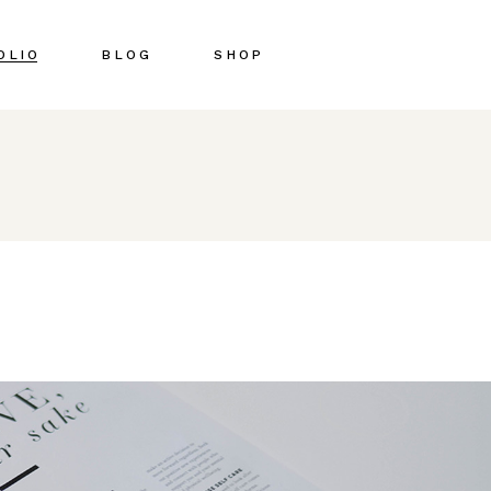
OLIO
BLOG
SHOP
Right Sidebar
Shop List
Left Sidebar
Shop Single
No Sidebar
Shop Pages
Post Types
Shop Layouts