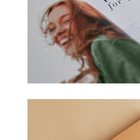
Agency Portfolio
Portfolio Divided
Landing