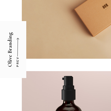
Olive Branding
PREV