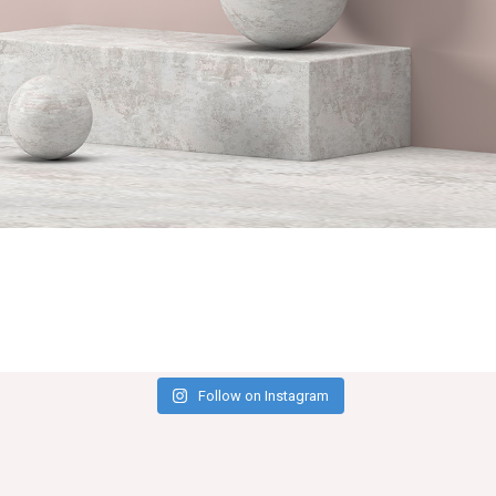
Follow on Instagram