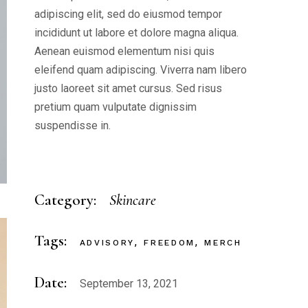
adipiscing elit, sed do eiusmod tempor
incididunt ut labore et dolore magna aliqua.
Aenean euismod elementum nisi quis
eleifend quam adipiscing. Viverra nam libero
justo laoreet sit amet cursus. Sed risus
pretium quam vulputate dignissim
suspendisse in.
Category:
Skincare
Tags:
ADVISORY
FREEDOM
MERCH
Date:
September 13, 2021