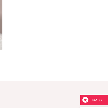
RELATED