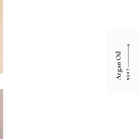
Argan Oil
NEXT