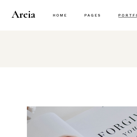
Areia
HOME
PAGES
PORTF
Main Home
About Us
Project Gallery
About Me
Designer Portfolio
Our Team
Creative Agency
Our Services
Portfolio Metro
Pricing Plans
Interactive Portfolio
Contact Us
Animated Slider
Portfolio Centered
Shop Home
Portfolio Minimal