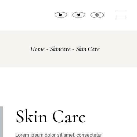
Home
Skincare
Skin Care
Skin Care
Lorem ipsum dolor sit amet, consectetur