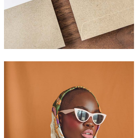
Notebook Design