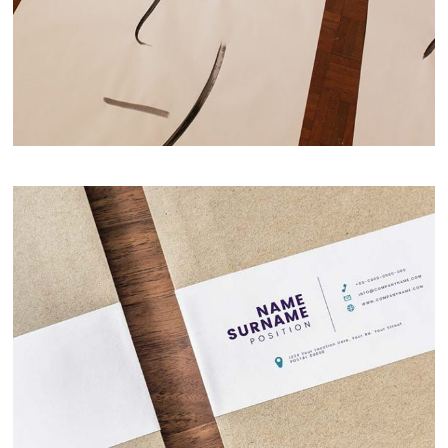
Fresh Ideas