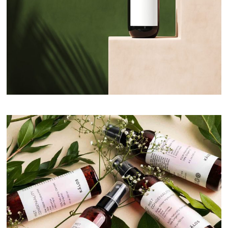
Day Skincare