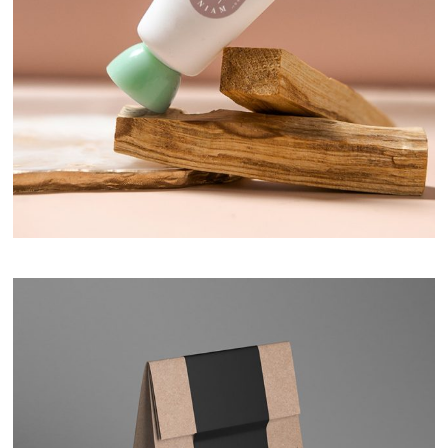
Hand Cream