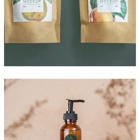
Premium Selection