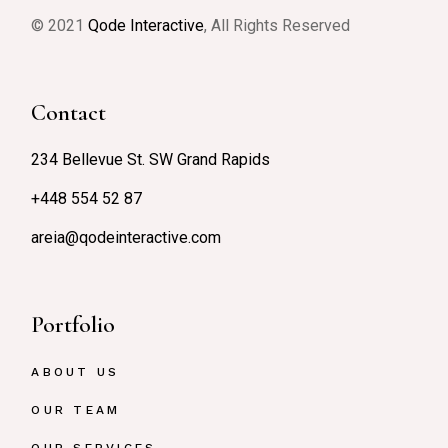
© 2021
Qode Interactive
, All Rights Reserved
Contact
234 Bellevue St. SW Grand Rapids
+448 554 52 87
areia@qodeinteractive.com
Portfolio
ABOUT US
OUR TEAM
OUR SERVICES