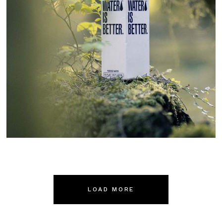
Boxed
LOAD MORE