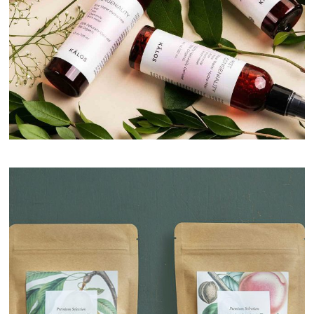
Natural Cream