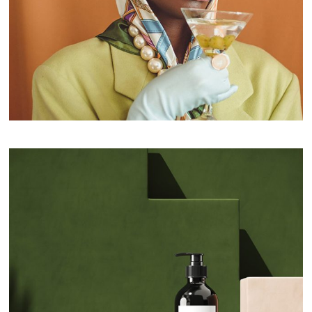
Fashion Products