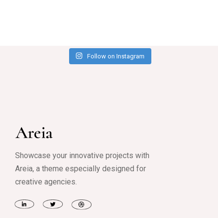
Follow on Instagram
Showcase your innovative projects with
Areia, a theme especially designed for
creative agencies.