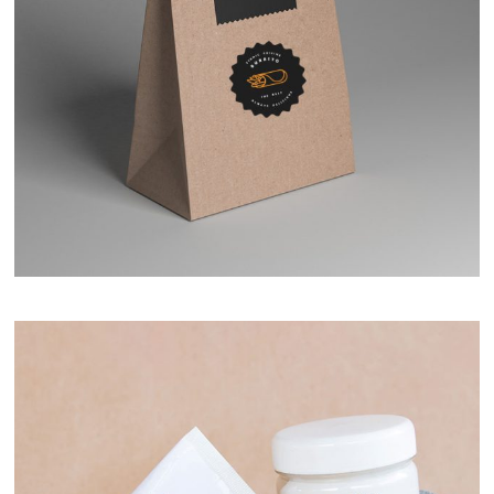
Simple Package