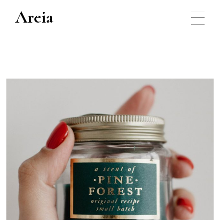
Areia