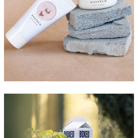
Nostrud Cream