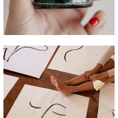
Pine Forest