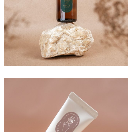
Natural Serum