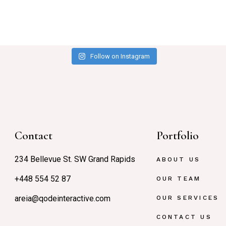
Follow on Instagram
Contact
Portfolio
234 Bellevue St. SW Grand Rapids
ABOUT US
+448 554 52 87
OUR TEAM
areia@qodeinteractive.com
OUR SERVICES
CONTACT US