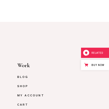
RELATED
Work
BUY NOW
BLOG
SHOP
MY ACCOUNT
CART