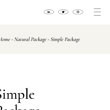
Home
Natural Package
Simple Package
Simple