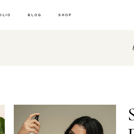
OLIO
BLOG
SHOP
Right Sidebar
Shop List
Left Sidebar
Shop Single
No Sidebar
Shop Pages
Post Types
Shop Layouts