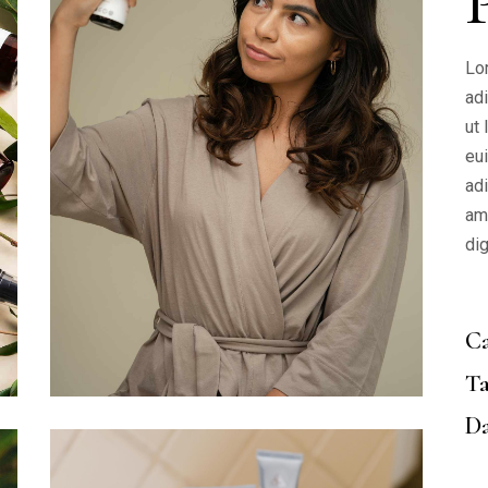
Lo
ad
ut
eu
adi
am
di
Ca
Ta
Da