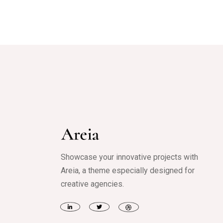
Showcase your innovative projects with
Areia, a theme especially designed for
creative agencies.