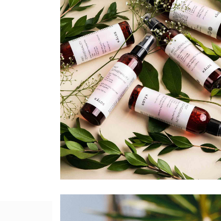
Agency Portfolio
Portfolio Divided
Landing