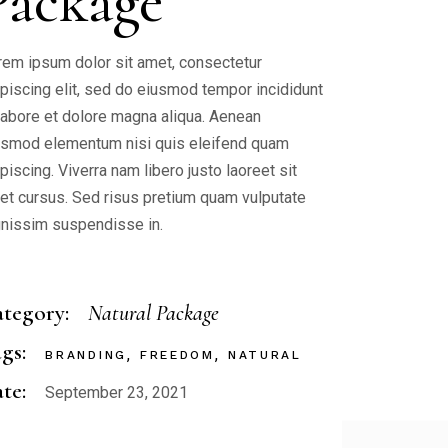
Package
rem ipsum dolor sit amet, consectetur
ipiscing elit, sed do eiusmod tempor incididunt
 labore et dolore magna aliqua. Aenean
ismod elementum nisi quis eleifend quam
piscing. Viverra nam libero justo laoreet sit
et cursus. Sed risus pretium quam vulputate
gnissim suspendisse in.
tegory:
Natural Package
gs:
BRANDING
FREEDOM
NATURAL
te:
September 23, 2021