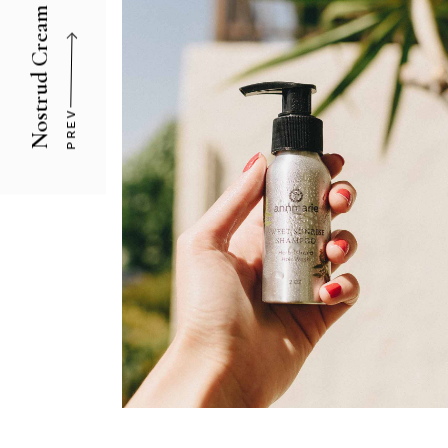
Nostrud Cream
PREV