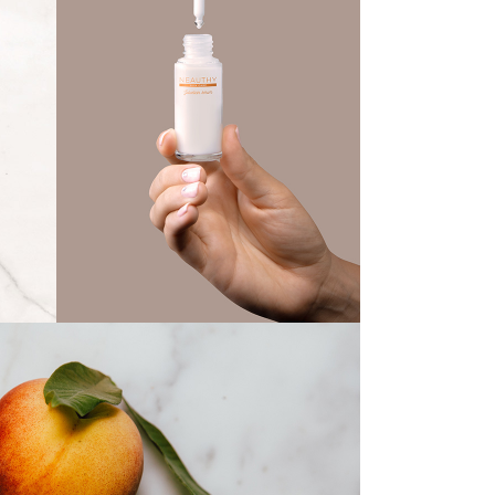
Beauty Serum