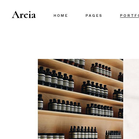
Areia
HOME
PAGES
PORTF
Main Home
About Us
Project Gallery
About Me
Designer Portfolio
Our Team
Creative Agency
Our Services
Portfolio Metro
Pricing Plans
Interactive Portfolio
Contact Us
Animated Slider
Portfolio Centered
Shop Home
Portfolio Minimal