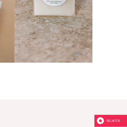
Natural Soap
RELATED