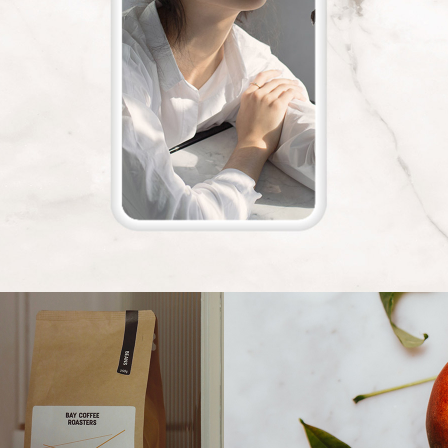
re Beauty