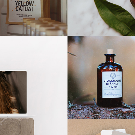
llow Catuai
Fresh & Natural
Dry Gin