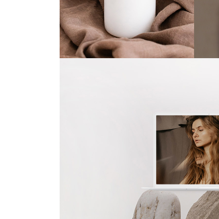
Olive
Ye