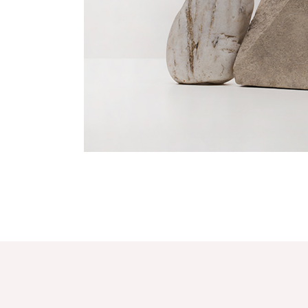
Fresh Design