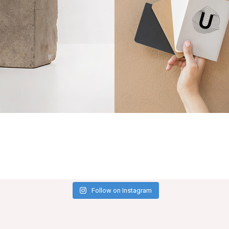
Notebooks
Follow on Instagram