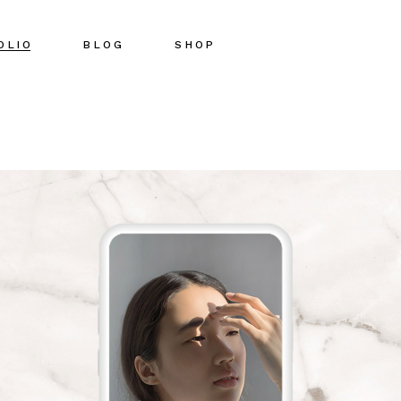
OLIO
BLOG
SHOP
Right Sidebar
Shop List
Left Sidebar
Shop Single
No Sidebar
Shop Pages
Post Types
Shop Layouts