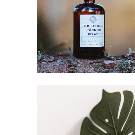
Agency Portfolio
Portfolio Divided
Landing
Dry Gin