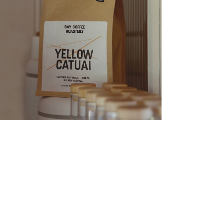
Yellow Catuai