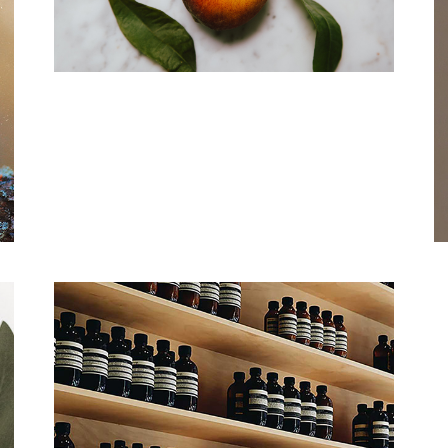
Fresh & Natural