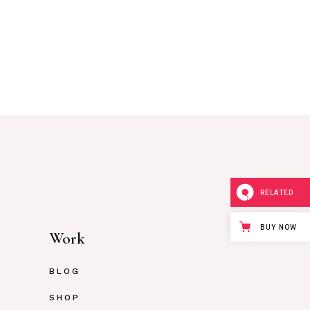
RELATED
BUY NOW
Work
BLOG
SHOP