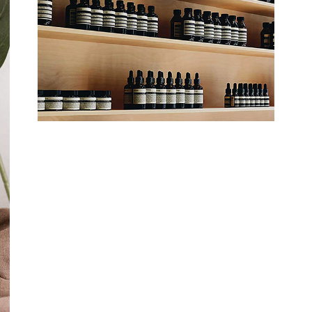
Organic Shop