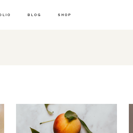
OLIO
BLOG
SHOP
Right Sidebar
Shop List
Left Sidebar
Shop Single
No Sidebar
Shop Pages
Post Types
Shop Layouts