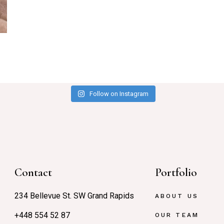
Follow on Instagram
Contact
Portfolio
234 Bellevue St. SW Grand Rapids
ABOUT US
+448 554 52 87
OUR TEAM