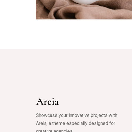
Olive
Showcase your innovative projects with
Areia, a theme especially designed for
creative agencies.