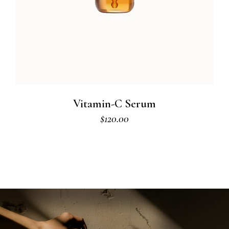
Vitamin-C Serum
$
120.00