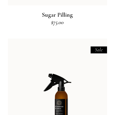
Sugar Pilling
$
75.00
Sale