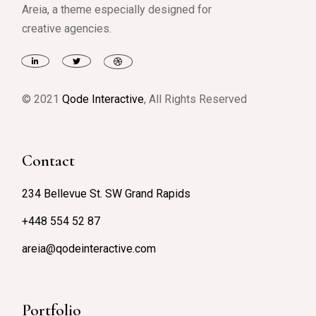
Areia, a theme especially designed for
creative agencies.
© 2021
Qode Interactive
, All Rights Reserved
Contact
234 Bellevue St. SW Grand Rapids
+448 554 52 87
areia@qodeinteractive.com
Portfolio