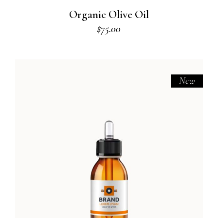
Organic Olive Oil
$
75.00
New