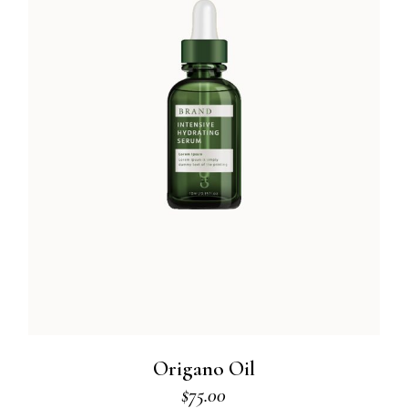
Origano Oil
$
75.00