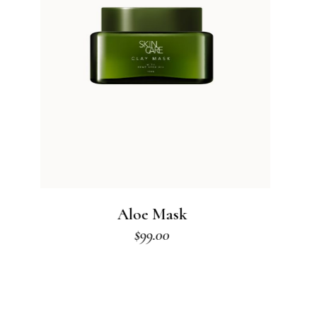
Body Cream
$
80.00