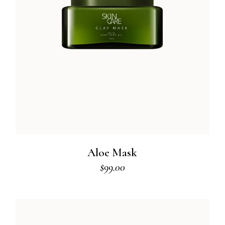
Aloe Mask
$
99.00