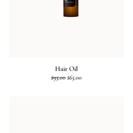
Hair Oil
$
95.00
$
65.00