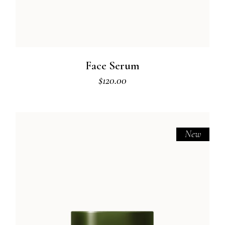
Face Serum
$
120.00
New