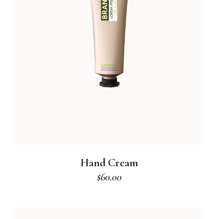
Hand Cream
$
60.00