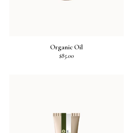
Organic Oil
$
85.00