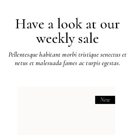
Have a look at our
weekly sale
Pellentesque habitant morbi tristique senectus et
netus et malesuada fames ac turpis egestas.
w
New