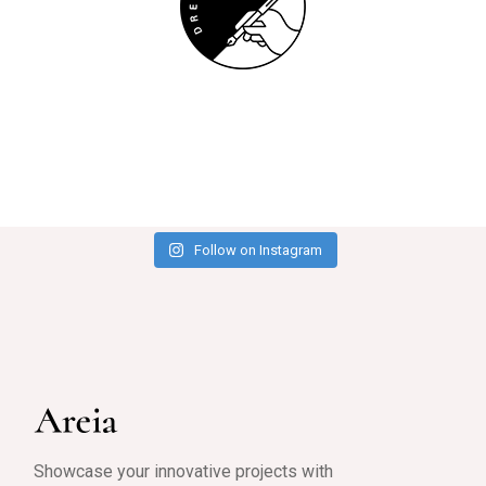
Follow on Instagram
Showcase your innovative projects with