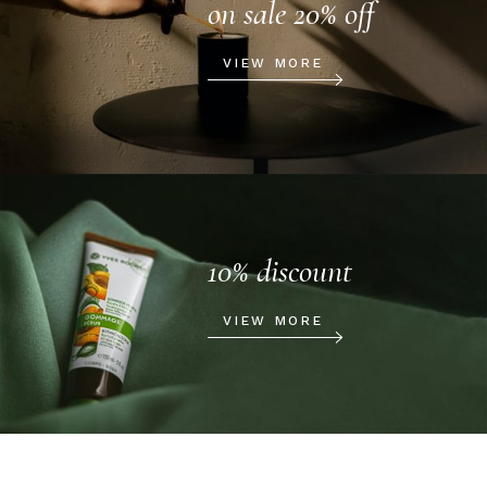
on sale 20% off
VIEW MORE
10% discount
VIEW MORE