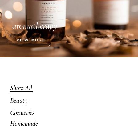
aromatherapy
VIEW MORE
Show All
Beauty
Cosmetics
Homemade