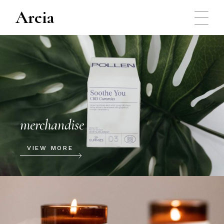
Areia
merchandise
VIEW MORE