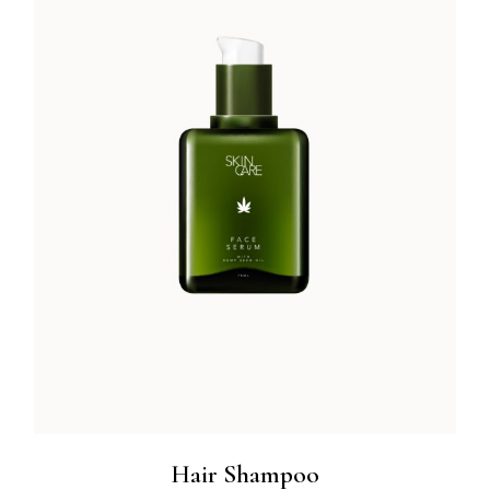
Hair Shampoo