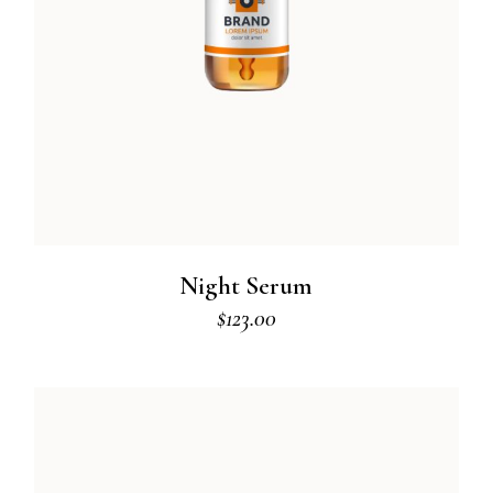
Night Serum
$
123.00