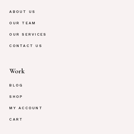
ABOUT US
OUR TEAM
OUR SERVICES
CONTACT US
Work
BLOG
SHOP
MY ACCOUNT
CART