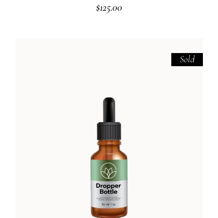
$
125.00
Sold