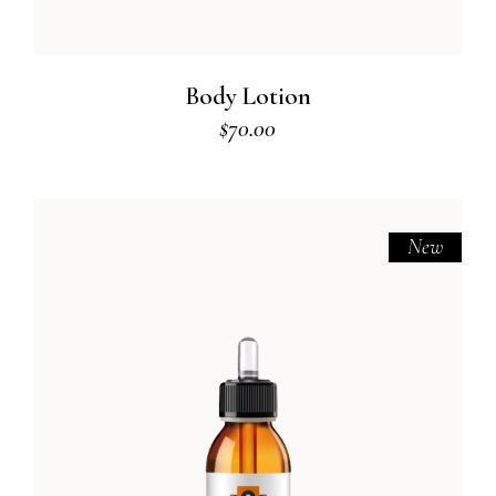
Body Lotion
$
70.00
New