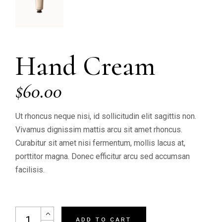
Hand Cream
$
60.00
Ut rhoncus neque nisi, id sollicitudin elit sagittis non.
Vivamus dignissim mattis arcu sit amet rhoncus.
Curabitur sit amet nisi fermentum, mollis lacus at,
porttitor magna. Donec efficitur arcu sed accumsan
facilisis.
Hand Cream quantity
ADD TO CART