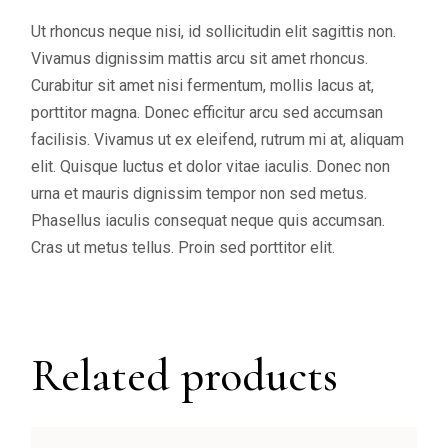
Ut rhoncus neque nisi, id sollicitudin elit sagittis non.
Vivamus dignissim mattis arcu sit amet rhoncus.
Curabitur sit amet nisi fermentum, mollis lacus at,
porttitor magna. Donec efficitur arcu sed accumsan
facilisis. Vivamus ut ex eleifend, rutrum mi at, aliquam
elit. Quisque luctus et dolor vitae iaculis. Donec non
urna et mauris dignissim tempor non sed metus.
Phasellus iaculis consequat neque quis accumsan.
Cras ut metus tellus. Proin sed porttitor elit.
Related products