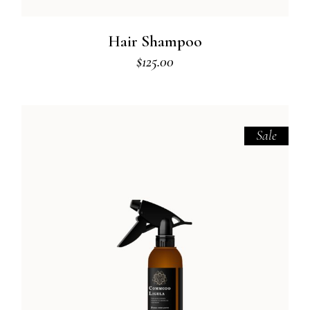
Hair Shampoo
$
125.00
Sale