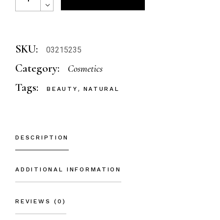
SKU:
03215235
Category:
Cosmetics
Tags:
,
BEAUTY
NATURAL
DESCRIPTION
ADDITIONAL INFORMATION
REVIEWS (0)