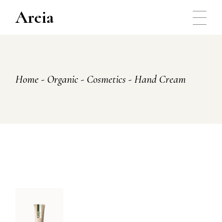
Skip
to
Areia
the
content
Home
Organic
Cosmetics
Hand Cream