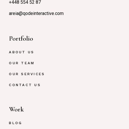
+448 554 52 87
areia@qodeinteractive.com
Portfolio
ABOUT US
OUR TEAM
OUR SERVICES
CONTACT US
Work
BLOG