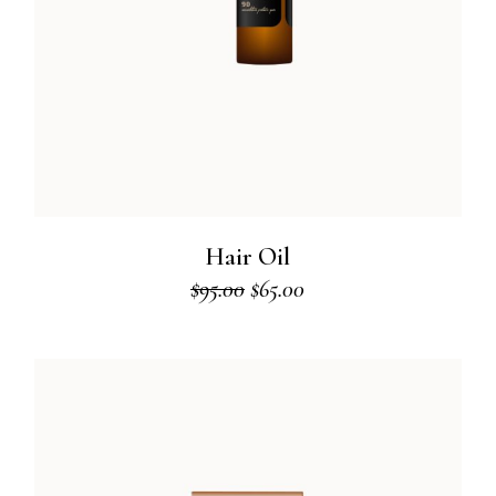
Hair Oil
$
95.00
$
65.00
Original
Current
price
price
was:
is:
$95.00.
$65.00.