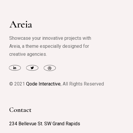
Showcase your innovative projects with
Areia, a theme especially designed for
creative agencies.
© 2021
Qode Interactive
, All Rights Reserved
Contact
234 Bellevue St. SW Grand Rapids