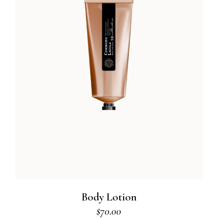
Body Lotion
$
70.00