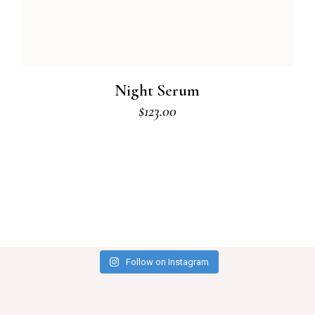
Night Serum
$
123.00
Follow on Instagram