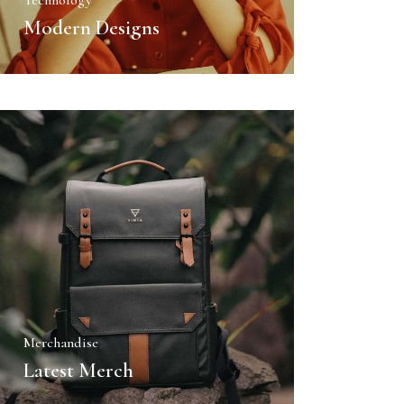
Technology
Modern Designs
Merchandise
Latest Merch