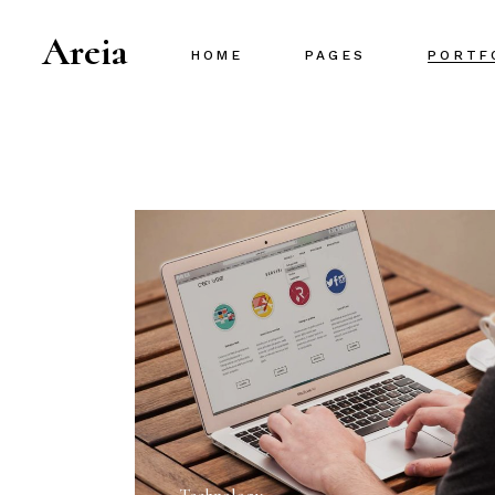
Areia
HOME
PAGES
PORTF
Main Home
About Us
Project Gallery
About Me
Designer Portfolio
Our Team
Creative Agency
Our Services
Portfolio Metro
Pricing Plans
Interactive Portfolio
Contact Us
Animated Slider
Portfolio Centered
Shop Home
Portfolio Minimal