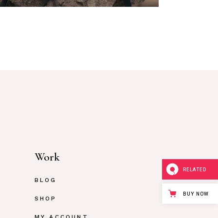
Work
RELATED
BLOG
BUY NOW
SHOP
MY ACCOUNT