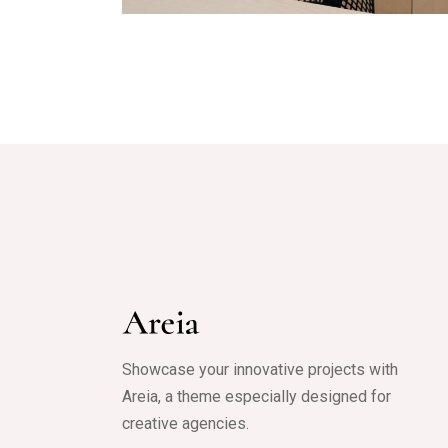
Showcase your innovative projects with
Areia, a theme especially designed for
creative agencies.