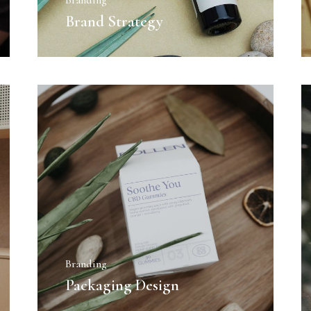
Branding
Brand Strategy
Branding
Packaging Design