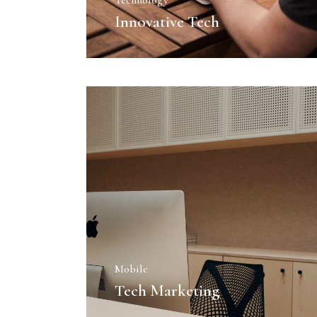
Technology
Agency Portfolio
Innovative Tech
Portfolio Divided
Landing
Mobile
Tech Marketing