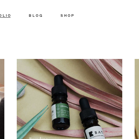
OLIO
BLOG
SHOP
Right Sidebar
Shop List
Left Sidebar
Shop Single
No Sidebar
Shop Pages
Post Types
Shop Layouts