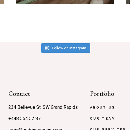
Follow on Instagram
Contact
Portfolio
234 Bellevue St. SW Grand Rapids
ABOUT US
+448 554 52 87
OUR TEAM
areia@qodeinteractive.com
OUR SERVICES