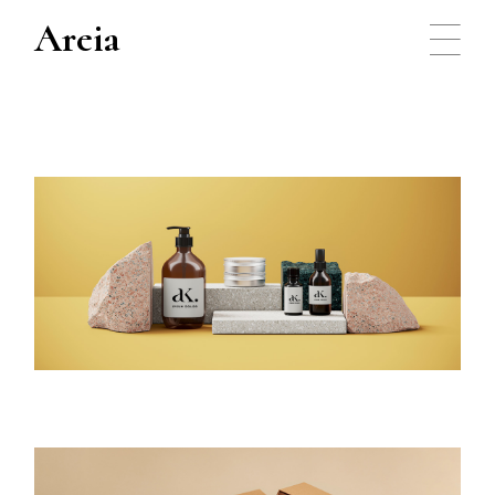
Areia
Packaging