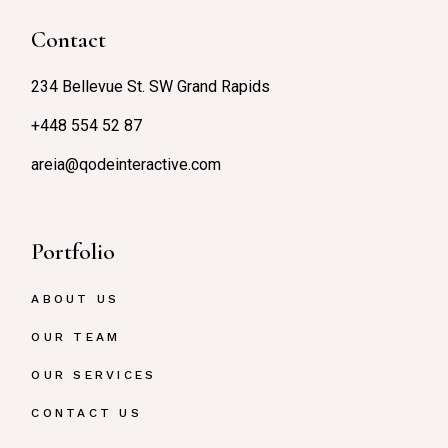
Contact
234 Bellevue St. SW Grand Rapids
+448 554 52 87
areia@qodeinteractive.com
Portfolio
ABOUT US
OUR TEAM
OUR SERVICES
CONTACT US