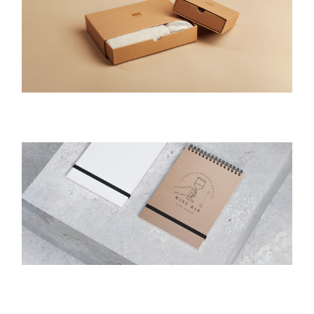
Packaging
Packaging