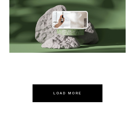
Packaging
LOAD MORE