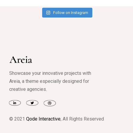
Follow on Instagram
Showcase your innovative projects with
Areia, a theme especially designed for
creative agencies.
© 2021
Qode Interactive
, All Rights Reserved