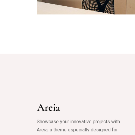
Mobile
Showcase your innovative projects with
Areia, a theme especially designed for