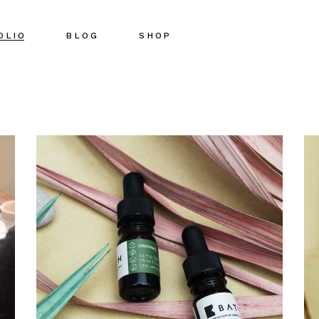
OLIO
BLOG
SHOP
Right Sidebar
Shop List
Left Sidebar
Shop Single
No Sidebar
Shop Pages
Post Types
Shop Layouts