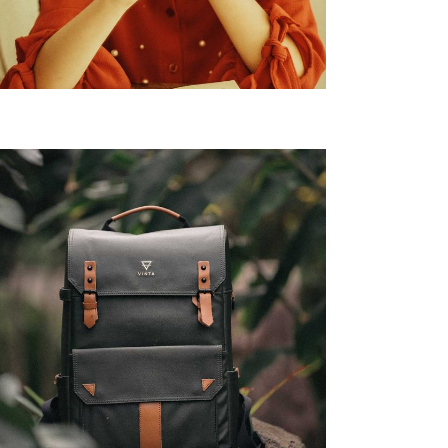
chnology