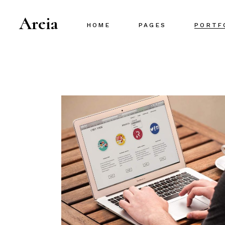
Areia
HOME
PAGES
PORTF
Main Home
About Us
Project Gallery
About Me
Designer Portfolio
Our Team
Creative Agency
Our Services
Portfolio Metro
Pricing Plans
Interactive Portfolio
Contact Us
Animated Slider
Portfolio Centered
Shop Home
Portfolio Minimal