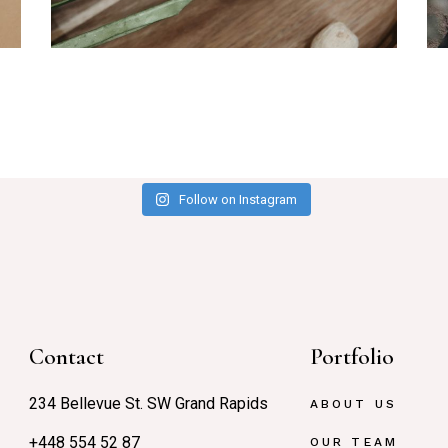
Branding
Me
Follow on Instagram
Contact
Portfolio
234 Bellevue St. SW Grand Rapids
ABOUT US
+448 554 52 87
OUR TEAM