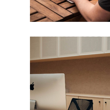
Agency Portfolio
Portfolio Divided
Landing
Technology