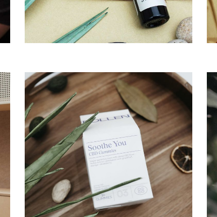
Branding
Te