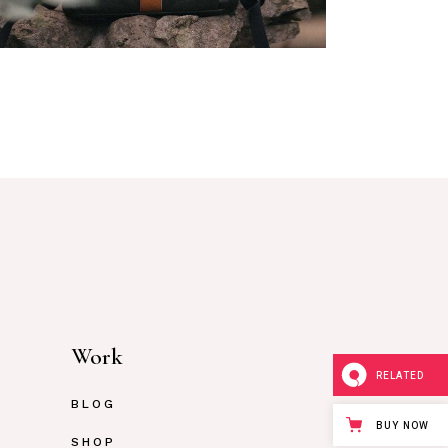
rchandise
Work
RELATED
BLOG
BUY NOW
SHOP