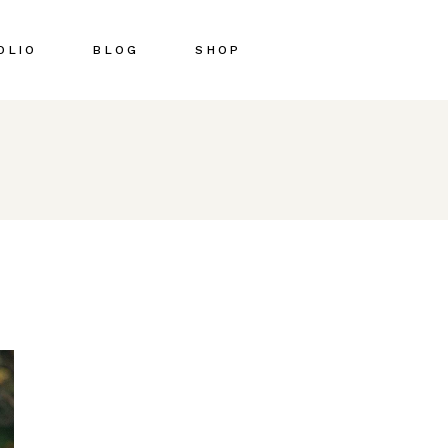
OLIO
BLOG
SHOP
Right Sidebar
Shop List
Left Sidebar
Shop Single
No Sidebar
Shop Pages
Post Types
Shop Layouts