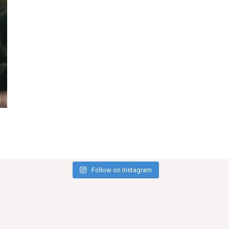
Follow on Instagram