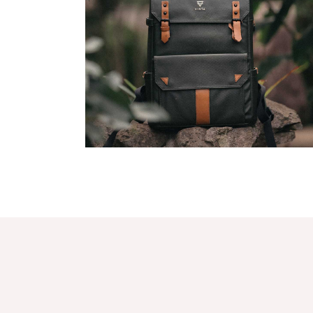
Agency Portfolio
Portfolio Divided
Landing
Latest Merch