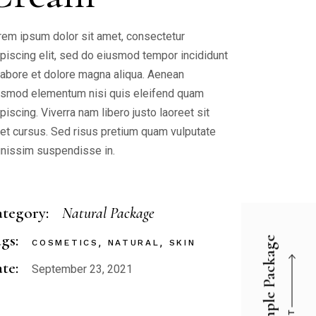
rem ipsum dolor sit amet, consectetur
ipiscing elit, sed do eiusmod tempor incididunt
 labore et dolore magna aliqua. Aenean
ismod elementum nisi quis eleifend quam
piscing. Viverra nam libero justo laoreet sit
et cursus. Sed risus pretium quam vulputate
gnissim suspendisse in.
tegory:
Natural Package
gs:
Simple Package
COSMETICS
NATURAL
SKIN
te:
September 23, 2021