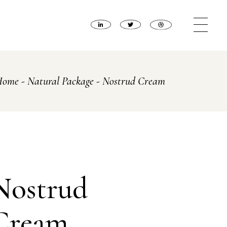
Home
Natural Package
Nostrud Cream
Nostrud
Cream