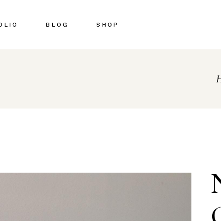
OLIO
BLOG
SHOP
Right Sidebar
Shop List
Left Sidebar
Shop Single
No Sidebar
Shop Pages
Post Types
Shop Layouts