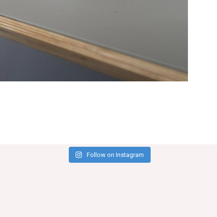
Follow on Instagram