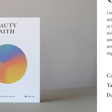
Lo
ad
ut
eu
adi
am
di
Ca
Ta
Da