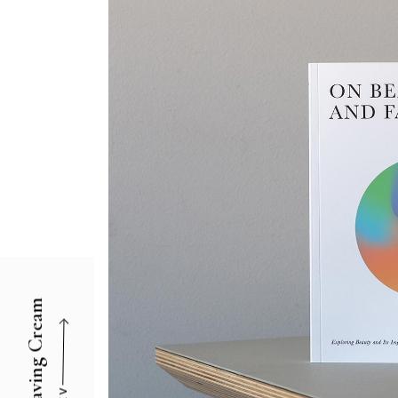
Agency Portfolio
Portfolio Divided
Landing
Shaving Cream