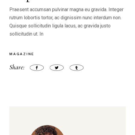
Praesent accumsan pulvinar magna eu gravida. Integer
rutrum lobortis tortor, ac dignissim nunc interdum non.
Quisque sollicitudin ligula lacus, ac gravida justo
sollicitudin ut. In
MAGAZINE
Share: