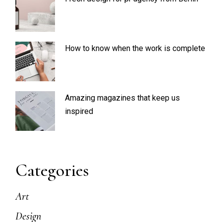
How to know when the work is complete
Amazing magazines that keep us
inspired
Categories
Art
Design