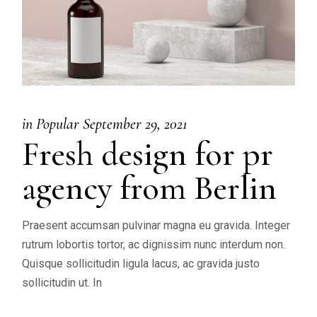
in
Popular
September 29, 2021
Fresh design for pr
agency from Berlin
Praesent accumsan pulvinar magna eu gravida. Integer
rutrum lobortis tortor, ac dignissim nunc interdum non.
Quisque sollicitudin ligula lacus, ac gravida justo
sollicitudin ut. In