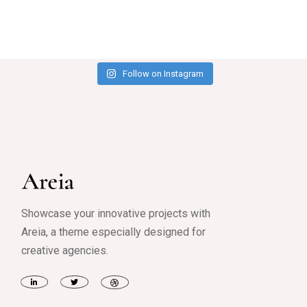
Follow on Instagram
Showcase your innovative projects with
Areia, a theme especially designed for
creative agencies.