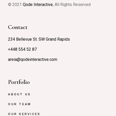
© 2021
Qode Interactive
, All Rights Reserved
Contact
234 Bellevue St. SW Grand Rapids
+448 554 52 87
areia@qodeinteractive.com
Portfolio
ABOUT US
OUR TEAM
OUR SERVICES