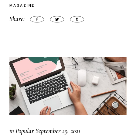
MAGAZINE
Share:
in
Popular
September 29, 2021