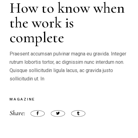
How to know when
the work is
complete
Praesent accumsan pulvinar magna eu gravida. Integer
rutrum lobortis tortor, ac dignissim nunc interdum non.
Quisque sollicitudin ligula lacus, ac gravida justo
sollicitudin ut. In
MAGAZINE
Share: