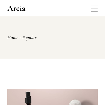
Skip
to
Areia
the
content
Home
Popular