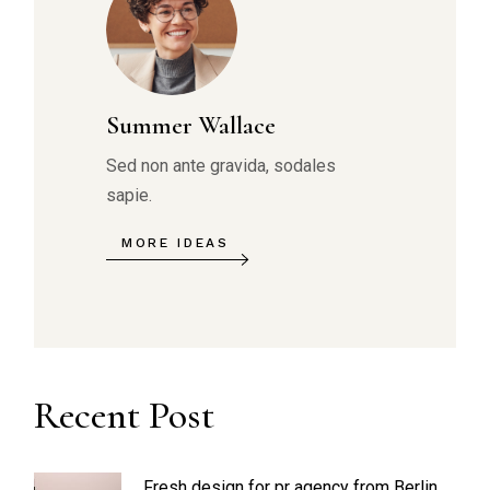
Summer Wallace
Sed non ante gravida, sodales
sapie.
MORE IDEAS
Recent Post
Fresh design for pr agency from Berlin