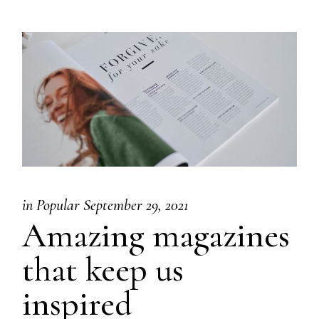
in
Popular
September 29, 2021
Amazing magazines
that keep us
inspired