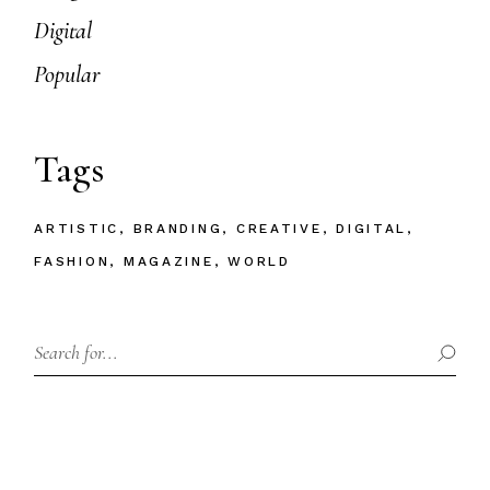
Digital
Popular
Tags
ARTISTIC
BRANDING
CREATIVE
DIGITAL
FASHION
MAGAZINE
WORLD
Search