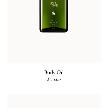
Body Oil
$
120.00