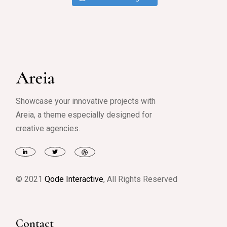
Showcase your innovative projects with
Areia, a theme especially designed for
creative agencies.
© 2021
Qode Interactive
, All Rights Reserved
Contact