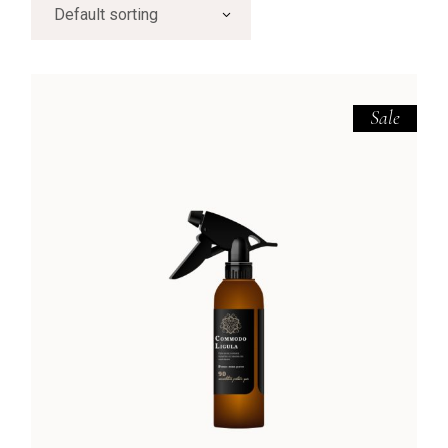
Default sorting
Sale