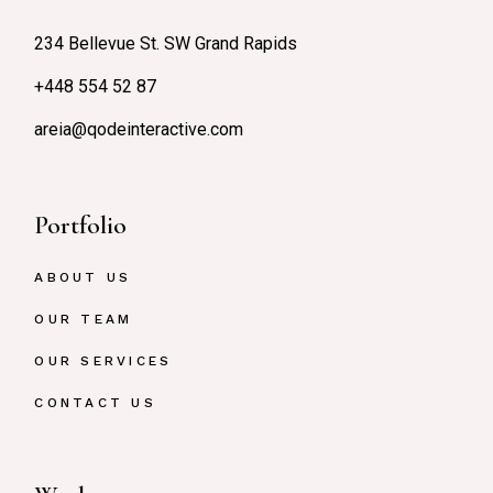
234 Bellevue St. SW Grand Rapids
+448 554 52 87
areia@qodeinteractive.com
Portfolio
ABOUT US
OUR TEAM
OUR SERVICES
CONTACT US