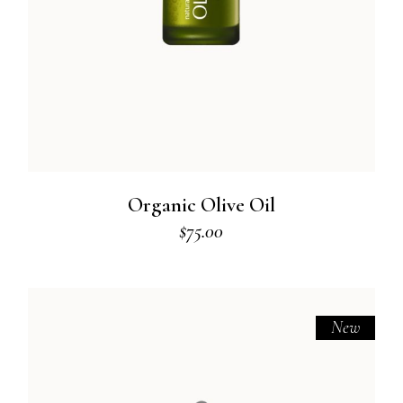
Organic Olive Oil
$
75.00
New