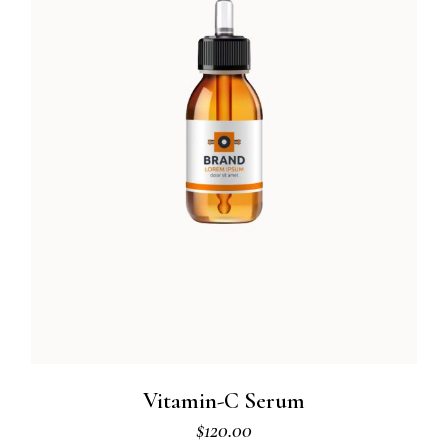
Vitamin-C Serum
$
120.00