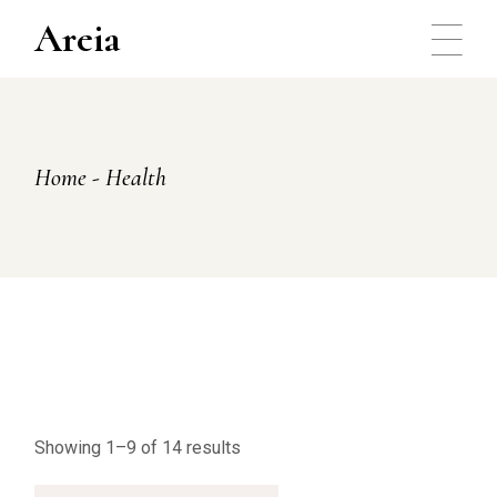
Skip
to
Areia
the
content
Home
Health
Showing 1–9 of 14 results