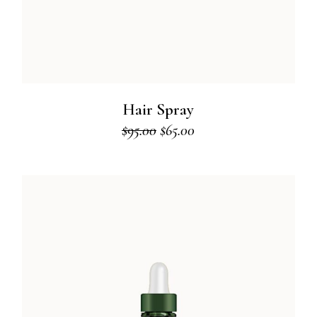
Hair Spray
$
95.00
$
65.00
Original
Current
price
price
was:
is:
$95.00.
$65.00.