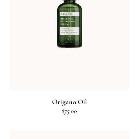
Origano Oil
$
75.00