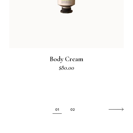
Body Cream
$
80.00
01
02