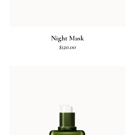
Night Mask
$
120.00