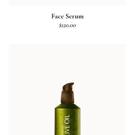
Face Serum
$
120.00