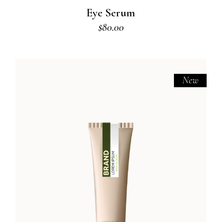
Eye Serum
$
80.00
New