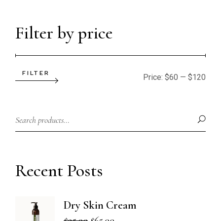
Filter by price
FILTER
Min
Max
Price:
$60
—
$120
price
price
Recent Posts
Dry Skin Cream
$
95.00
$
65.00