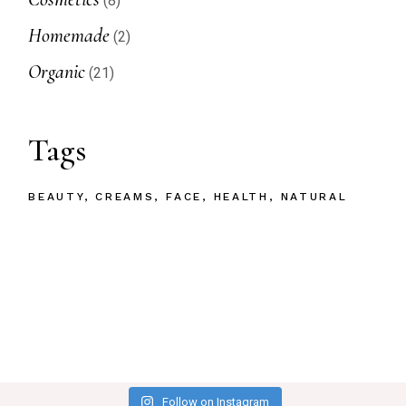
8
products
2
Homemade
2
products
21
Organic
21
products
Tags
BEAUTY
CREAMS
FACE
HEALTH
NATURAL
Follow on Instagram