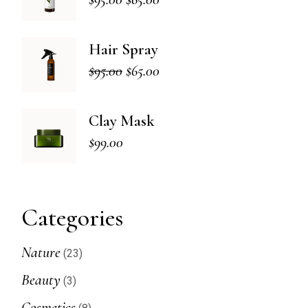
Original
Current
price
price
was:
is:
Hair Spray
$95.00.
$65.00.
$
95.00
$
65.00
Original
Current
price
price
was:
is:
Clay Mask
$95.00.
$65.00.
$
99.00
Categories
23
Nature
23
products
3
Beauty
3
products
8
Cosmetics