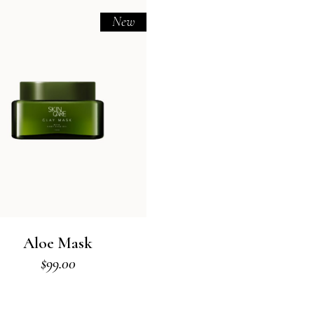
New
Aloe Mask
$
99.00