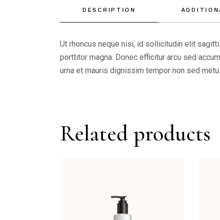
DESCRIPTION
ADDITION
Ut rhoncus neque nisi, id sollicitudin elit sagi
porttitor magna. Donec efficitur arcu sed accums
urna et mauris dignissim tempor non sed metus.
Related products