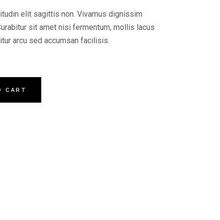
citudin elit sagittis non. Vivamus dignissim
Curabitur sit amet nisi fermentum, mollis lacus
citur arcu sed accumsan facilisis.
O CART