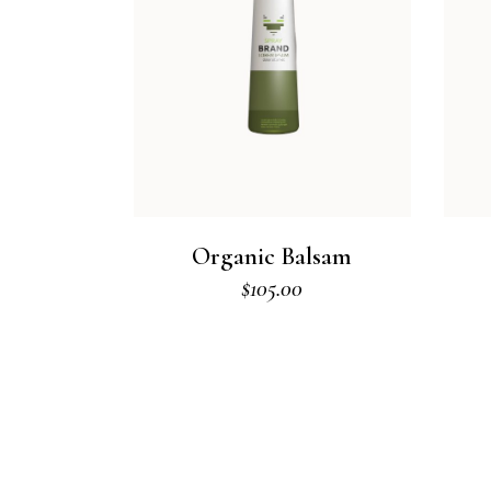
Organic Balsam
$
105.00