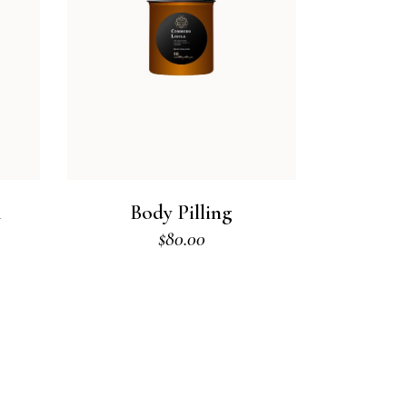
m
Body Pilling
$
80.00