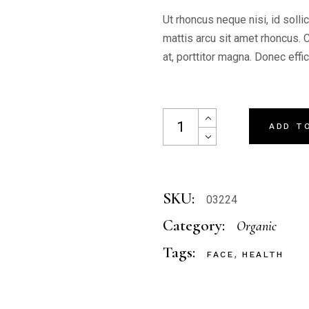
Ut rhoncus neque nisi, id solli
mattis arcu sit amet rhoncus. 
at, porttitor magna. Donec effi
Night Mask quantity
ADD T
SKU:
03224
Category:
Organic
Tags:
,
FACE
HEALTH