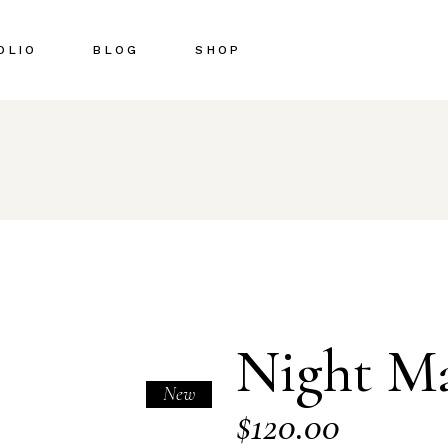
OLIO
BLOG
SHOP
Right Sidebar
Shop List
Left Sidebar
Shop Single
No Sidebar
Shop Pages
Post Types
Shop Layouts
Night M
New
$
120.00