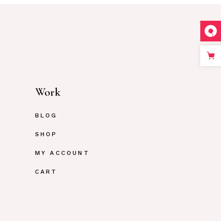
Work
BLOG
SHOP
MY ACCOUNT
CART