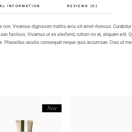
AL INFORMATION
REVIEWS (0)
ttis non. Vivamus dignissim mattis arcu sit amet rhoncus. Curabitur
an facilisis. Vivamus ut ex eleifend, rutrum mi at, aliquam elit. 
 Phasellus iaculis consequat neque quis accumsan. Cras ut metus 
New