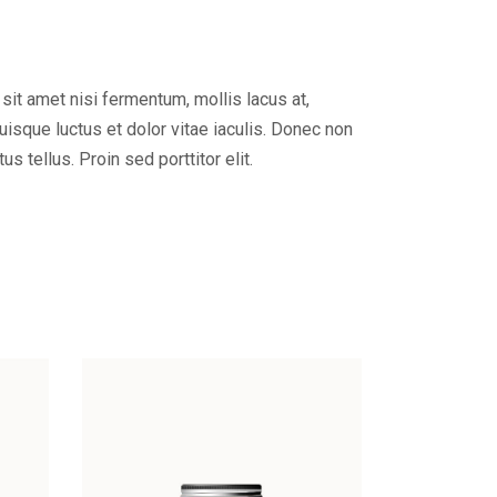
 sit amet nisi fermentum, mollis lacus at,
Quisque luctus et dolor vitae iaculis. Donec non
tellus. Proin sed porttitor elit.