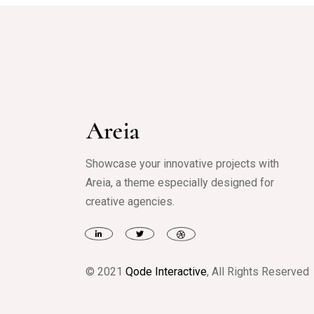
Showcase your innovative projects with
Areia, a theme especially designed for
creative agencies.
© 2021
Qode Interactive
, All Rights Reserved