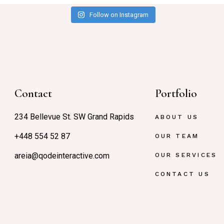
Follow on Instagram
Contact
Portfolio
234 Bellevue St. SW Grand Rapids
ABOUT US
+448 554 52 87
OUR TEAM
areia@qodeinteractive.com
OUR SERVICES
CONTACT US