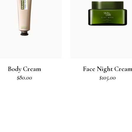
Body Cream
Face Night Crea
$
80.00
$
105.00