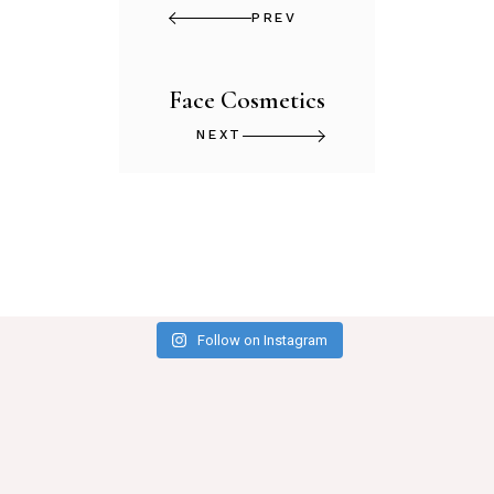
PREV
Face Cosmetics
NEXT
Follow on Instagram