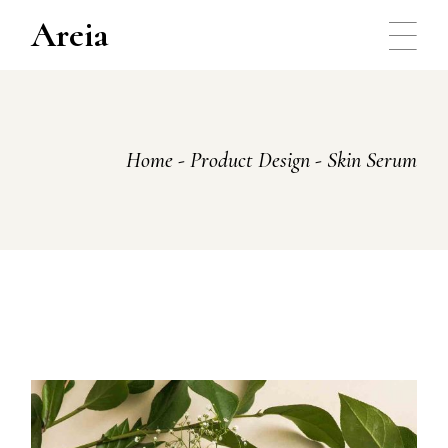
Skip
to
Areia
the
content
Home
Product Design
Skin Serum