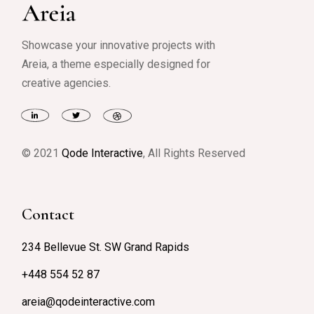
Showcase your innovative projects with
Areia, a theme especially designed for
creative agencies.
© 2021
Qode Interactive
, All Rights Reserved
Contact
234 Bellevue St. SW Grand Rapids
+448 554 52 87
areia@qodeinteractive.com