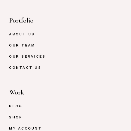
Portfolio
ABOUT US
OUR TEAM
OUR SERVICES
CONTACT US
Work
BLOG
SHOP
MY ACCOUNT