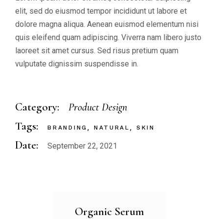
elit, sed do eiusmod tempor incididunt ut labore et
dolore magna aliqua. Aenean euismod elementum nisi
quis eleifend quam adipiscing. Viverra nam libero justo
laoreet sit amet cursus. Sed risus pretium quam
vulputate dignissim suspendisse in.
Category:
Product Design
Tags:
BRANDING
NATURAL
SKIN
Date:
September 22, 2021
Organic Serum