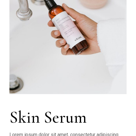
Skin Serum
Lorem ipsum dolor sit amet, consectetur adipiscing