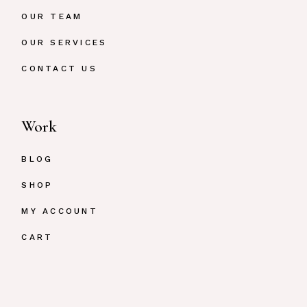
OUR TEAM
OUR SERVICES
CONTACT US
Work
BLOG
SHOP
MY ACCOUNT
CART