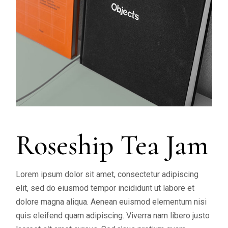
Roseship Tea Jam
Lorem ipsum dolor sit amet, consectetur adipiscing
elit, sed do eiusmod tempor incididunt ut labore et
dolore magna aliqua. Aenean euismod elementum nisi
quis eleifend quam adipiscing. Viverra nam libero justo