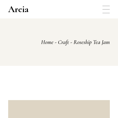
Skip
to
Areia
the
content
Home
Craft
Roseship Tea Jam