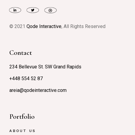
© 2021
Qode Interactive
, All Rights Reserved
Contact
234 Bellevue St. SW Grand Rapids
+448 554 52 87
areia@qodeinteractive.com
Portfolio
ABOUT US