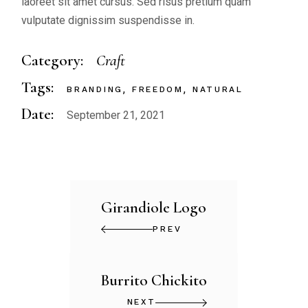
laoreet sit amet cursus. Sed risus pretium quam
vulputate dignissim suspendisse in.
Category:
Craft
Tags:
BRANDING
FREEDOM
NATURAL
Date:
September 21, 2021
Girandiole Logo
PREV
Burrito Chickito
NEXT