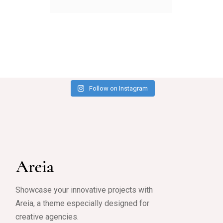
Follow on Instagram
Showcase your innovative projects with
Areia, a theme especially designed for
creative agencies.