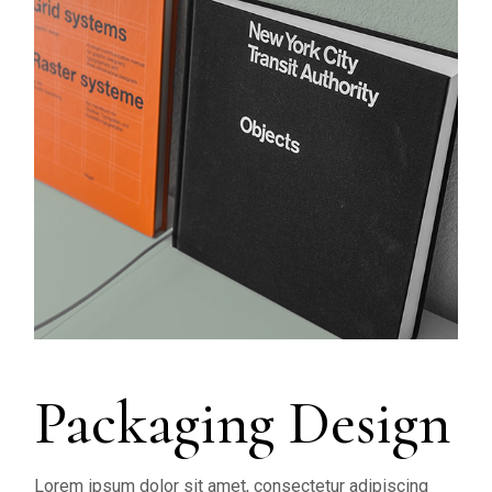
Packaging Design
Lorem ipsum dolor sit amet, consectetur adipiscing