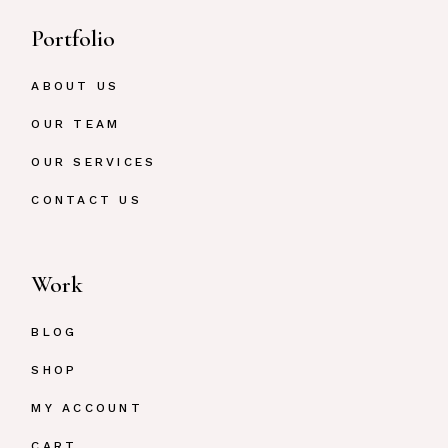
Portfolio
ABOUT US
OUR TEAM
OUR SERVICES
CONTACT US
Work
BLOG
SHOP
MY ACCOUNT
CART