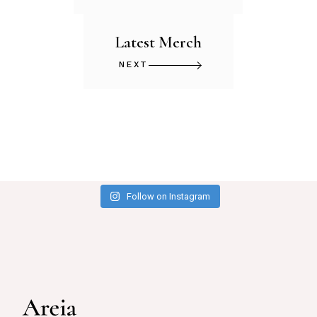
Latest Merch
NEXT
Follow on Instagram