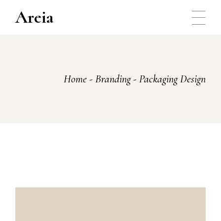
Skip
to
Areia
the
content
Home
Branding
Packaging Design