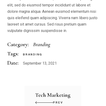
elit, sed do eiusmod tempor incididunt ut labore et
dolore magna aliqua. Aenean euismod elementum nisi
quis eleifend quam adipiscing. Viverra nam libero justo
laoreet sit amet cursus. Sed risus pretium quam
vulputate dignissim suspendisse in.
Category:
Branding
Tags:
BRANDING
Date:
September 13, 2021
Tech Marketing
PREV