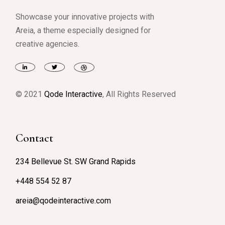
Showcase your innovative projects with
Areia, a theme especially designed for
creative agencies.
© 2021
Qode Interactive
, All Rights Reserved
Contact
234 Bellevue St. SW Grand Rapids
+448 554 52 87
areia@qodeinteractive.com