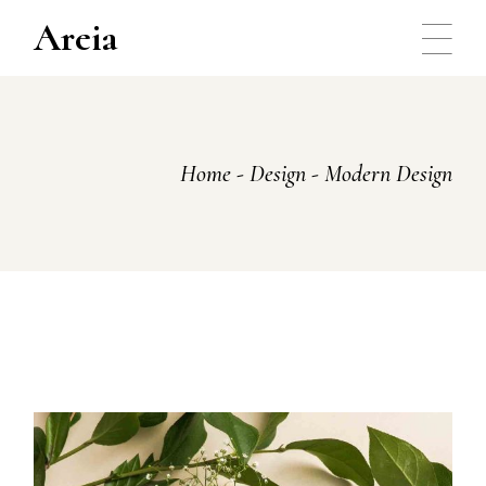
Skip
to
Areia
the
content
Home
Design
Modern Design