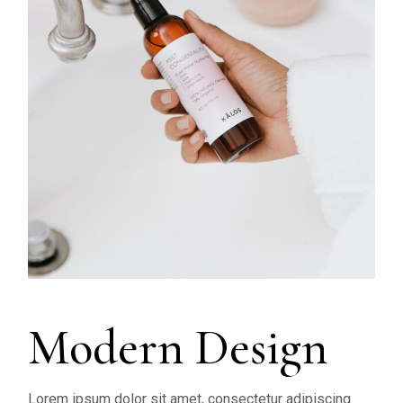
Modern Design
Lorem ipsum dolor sit amet, consectetur adipiscing