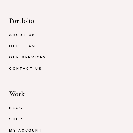
Portfolio
ABOUT US
OUR TEAM
OUR SERVICES
CONTACT US
Work
BLOG
SHOP
MY ACCOUNT