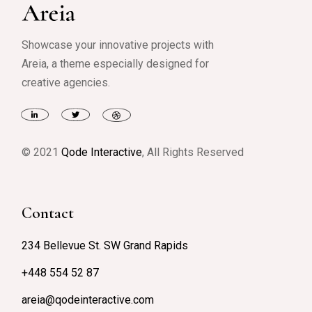
Showcase your innovative projects with
Areia, a theme especially designed for
creative agencies.
© 2021
Qode Interactive
, All Rights Reserved
Contact
234 Bellevue St. SW Grand Rapids
+448 554 52 87
areia@qodeinteractive.com