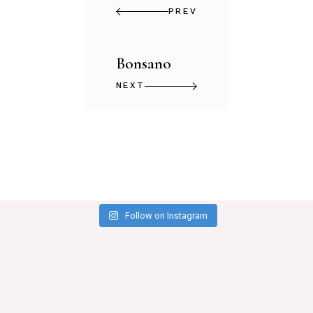
PREV
Bonsano
NEXT
Follow on Instagram