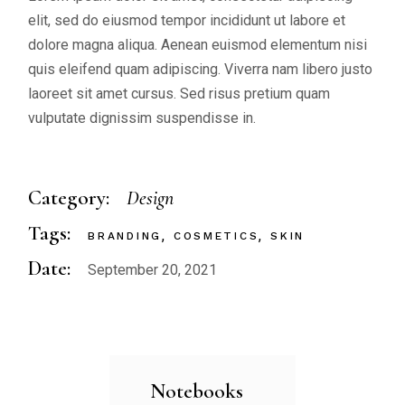
elit, sed do eiusmod tempor incididunt ut labore et
dolore magna aliqua. Aenean euismod elementum nisi
quis eleifend quam adipiscing. Viverra nam libero justo
laoreet sit amet cursus. Sed risus pretium quam
vulputate dignissim suspendisse in.
Category:
Design
Tags:
BRANDING
COSMETICS
SKIN
Date:
September 20, 2021
Notebooks