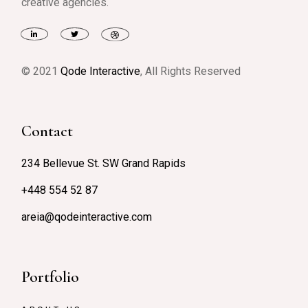
creative agencies.
© 2021
Qode Interactive
, All Rights Reserved
Contact
234 Bellevue St. SW Grand Rapids
+448 554 52 87
areia@qodeinteractive.com
Portfolio