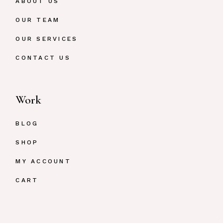
ABOUT US
OUR TEAM
OUR SERVICES
CONTACT US
Work
BLOG
SHOP
MY ACCOUNT
CART