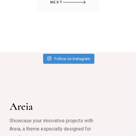
NEXT
Follow on Instagram
Showcase your innovative projects with
Areia, a theme especially designed for