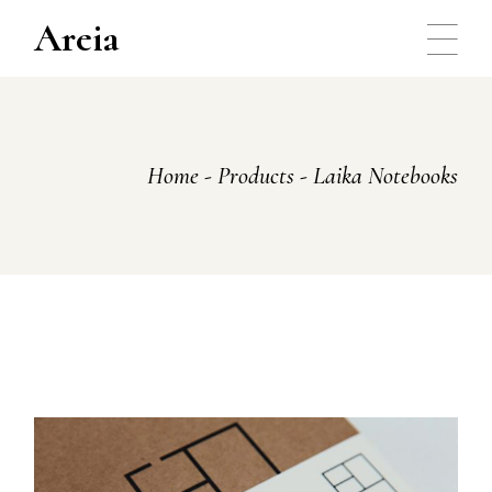
Skip
to
Areia
the
content
Home
Products
Laika Notebooks