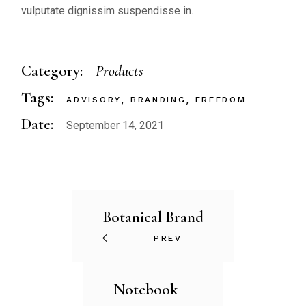
vulputate dignissim suspendisse in.
Category:
Products
Tags:
ADVISORY
BRANDING
FREEDOM
Date:
September 14, 2021
Botanical Brand
PREV
Notebook