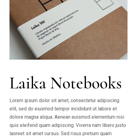
Laika Notebooks
Lorem ipsum dolor sit amet, consectetur adipiscing
elit, sed do eiusmod tempor incididunt ut labore et
dolore magna aliqua. Aenean euismod elementum nisi
quis eleifend quam adipiscing. Viverra nam libero justo
laoreet sit amet cursus. Sed risus pretium quam