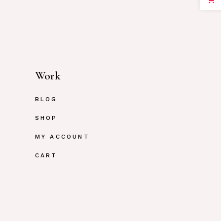
Work
BLOG
SHOP
MY ACCOUNT
CART