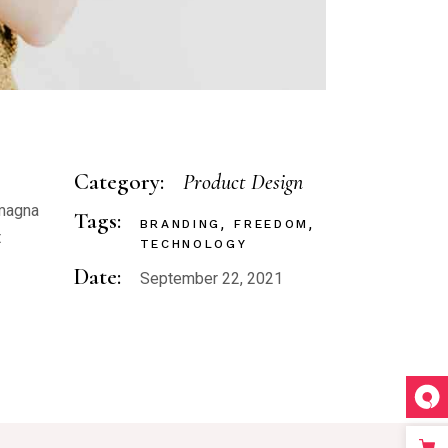
Category:
Product Design
 magna
Tags:
BRANDING
FREEDOM
t
TECHNOLOGY
Date:
September 22, 2021