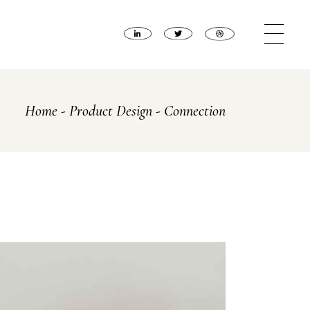
Home
Product Design
Connection