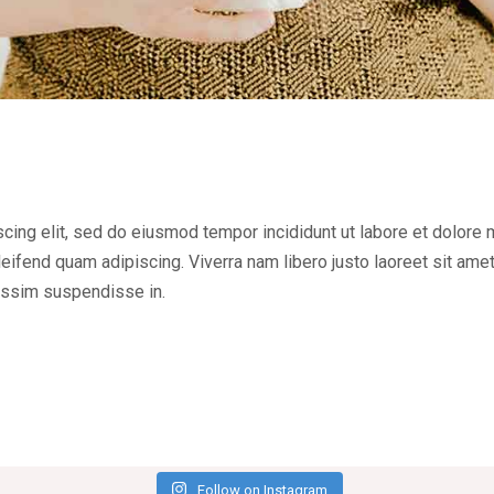
cing elit, sed do eiusmod tempor incididunt ut labore et dolore
ifend quam adipiscing. Viverra nam libero justo laoreet sit ame
issim suspendisse in.
Follow on Instagram