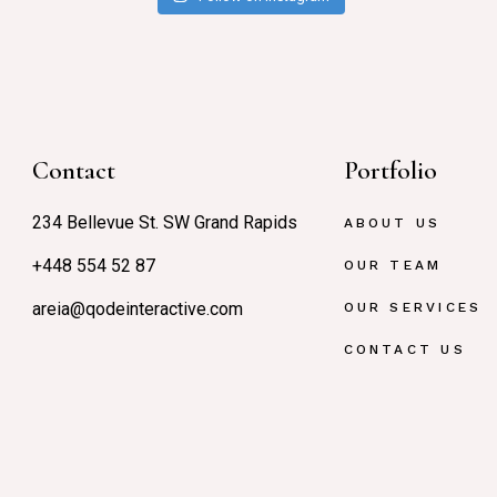
Contact
Portfolio
234 Bellevue St. SW Grand Rapids
ABOUT US
+448 554 52 87
OUR TEAM
areia@qodeinteractive.com
OUR SERVICES
CONTACT US