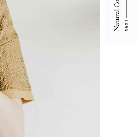
Natural Cosmetic
NEXT