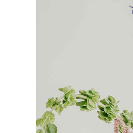
Agency Portfolio
Portfolio Divided
Landing