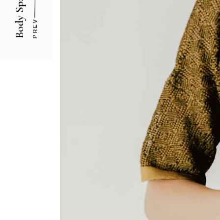
Body Spary
PREV