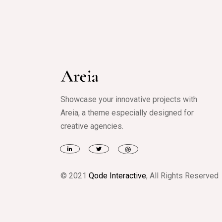
Showcase your innovative projects with
Areia, a theme especially designed for
creative agencies.
© 2021
Qode Interactive
, All Rights Reserved