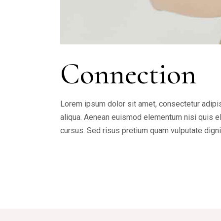
Connection
Lorem ipsum dolor sit amet, consectetur adipis
aliqua. Aenean euismod elementum nisi quis ele
cursus. Sed risus pretium quam vulputate dign