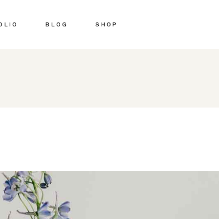
OLIO
BLOG
SHOP
Right Sidebar
Shop List
Left Sidebar
Shop Single
No Sidebar
Shop Pages
Post Types
Shop Layouts