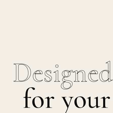
Designed
for your