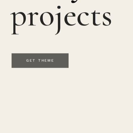
projects
GET THEME