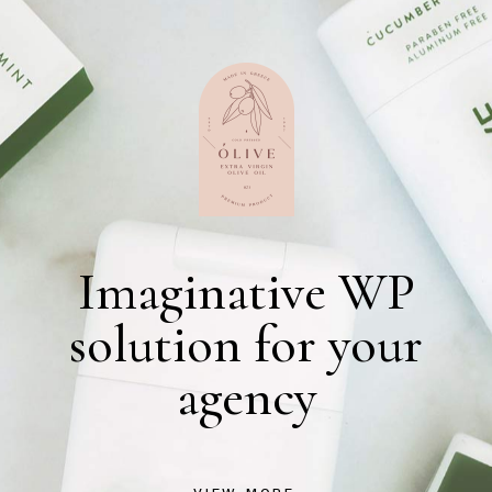
Imaginative WP
solution for your
agency