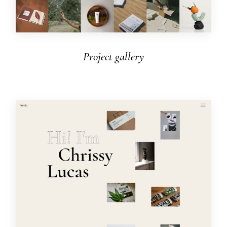
Project gallery