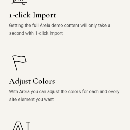
1-click Import
Getting the full Areia demo content will only take a
second with 1-click import
Adjust Colors
With Areia you can adjust the colors for each and every
site element you want