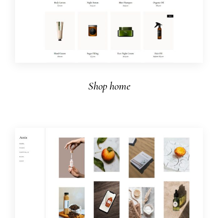
Shop home