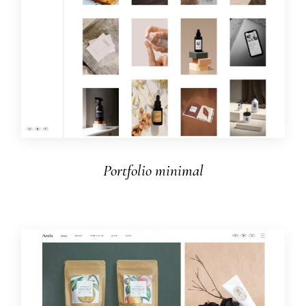
Portfolio minimal