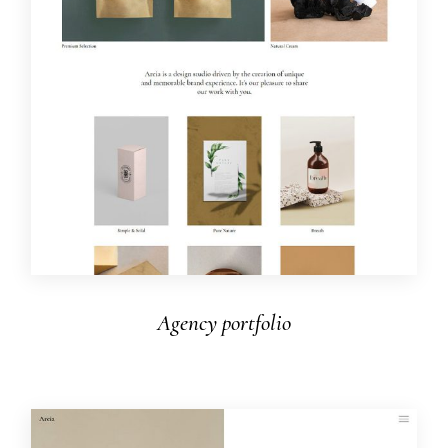
Agency portfolio