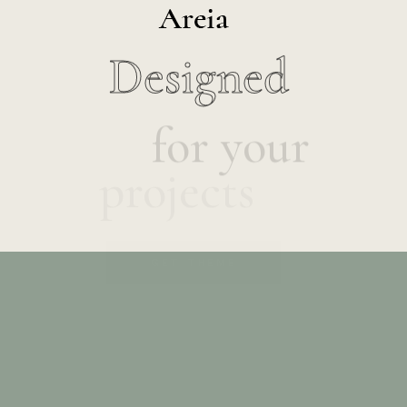
Designed
for your
projects
GET THEME