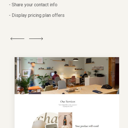
- Share your contact info
- Display pricing plan offers