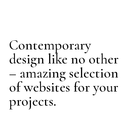
Contemporary
design like no other
– amazing selection
of websites for your
projects.