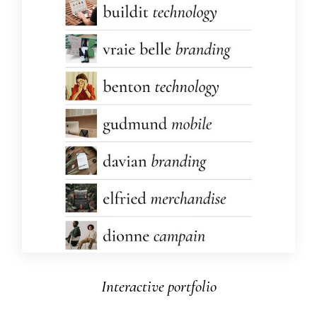
Interactive portfolio