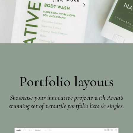
VIEW MORE
Portfolio layouts
Showcase your innovative projects with Areia’s
stunning set of versatile portfolio lists & singles.