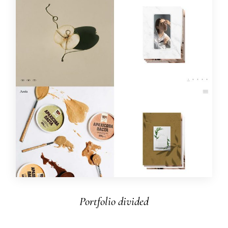
Portfolio divided