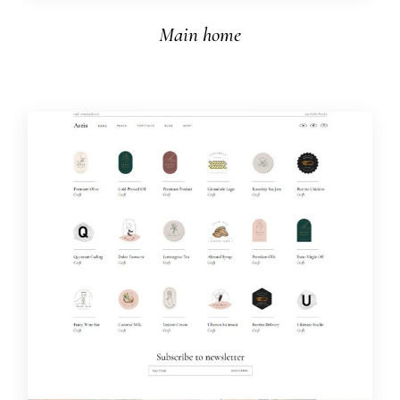
Main home