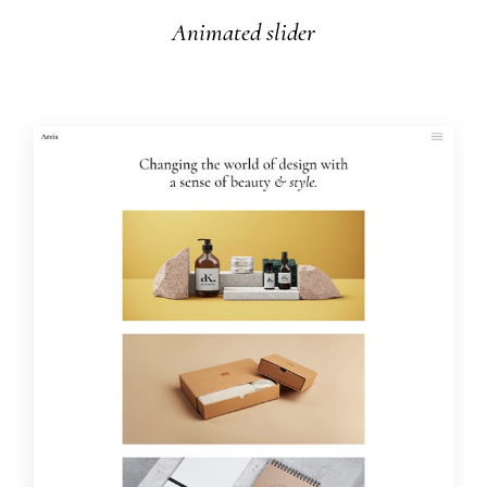
Animated slider