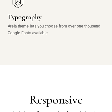
Typography
Areia theme lets you choose from over one thousand
Google Fonts available
Responsive