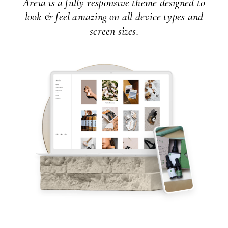
Areia is a fully responsive theme designed to
look & feel amazing on all device types and
screen sizes.