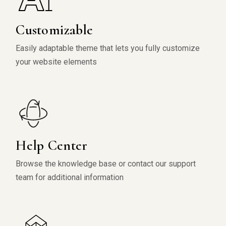
Customizable
Easily adaptable theme that lets you fully customize
your website elements
Help Center
Browse the knowledge base or contact our support
team for additional information