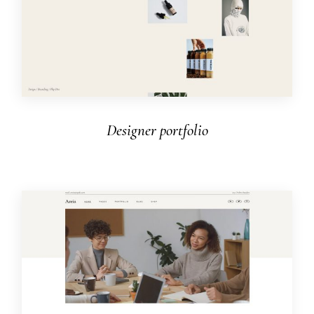
Designer portfolio