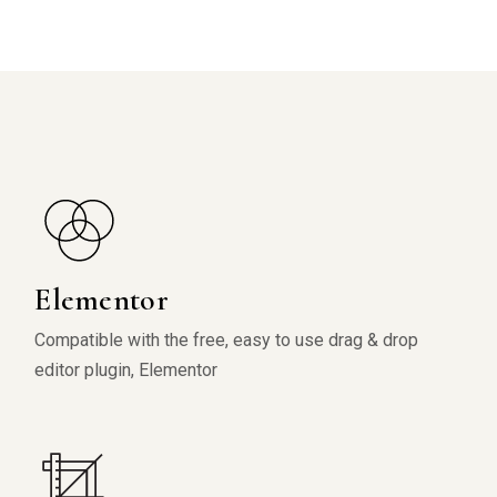
Elementor
Compatible with the free, easy to use drag & drop
editor plugin, Elementor