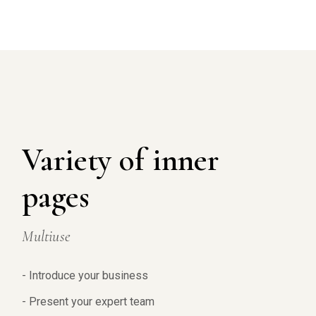
Variety of inner
pages
Multiuse
- Introduce your business
- Present your expert team