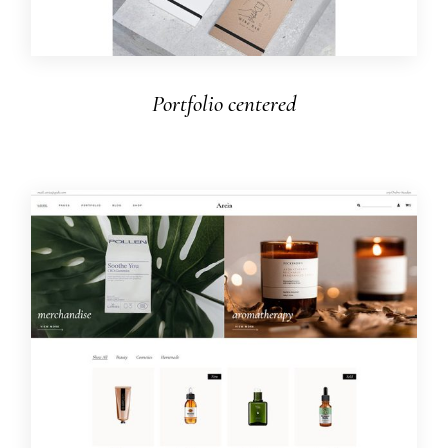
Portfolio centered