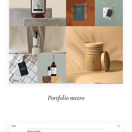
Portfolio metro