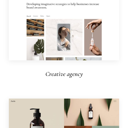
Creative agency