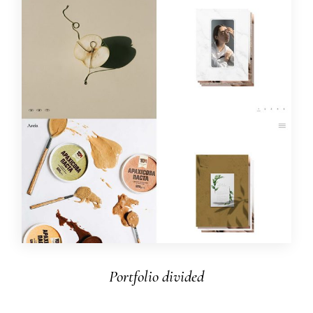
Portfolio divided