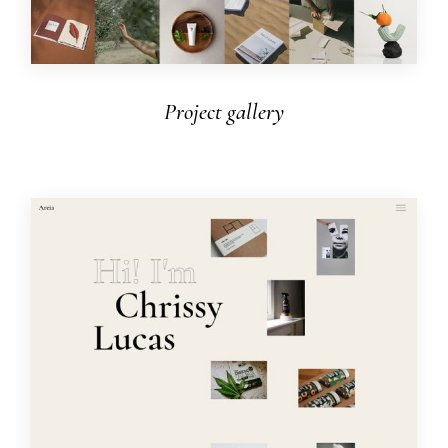
Project gallery