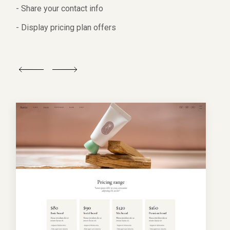
- Share your contact info
- Display pricing plan offers