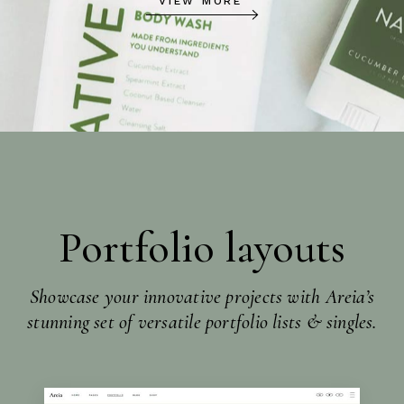
VIEW MORE
Portfolio layouts
Showcase your innovative projects with Areia’s
stunning set of versatile portfolio lists & singles.