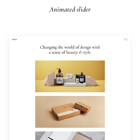
Animated slider