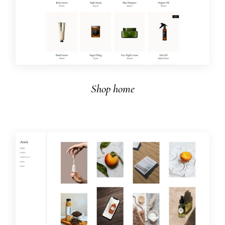
Shop home