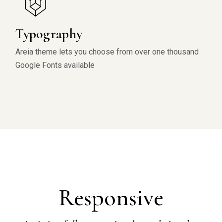
Typography
Areia theme lets you choose from over one thousand
Google Fonts available
Responsive