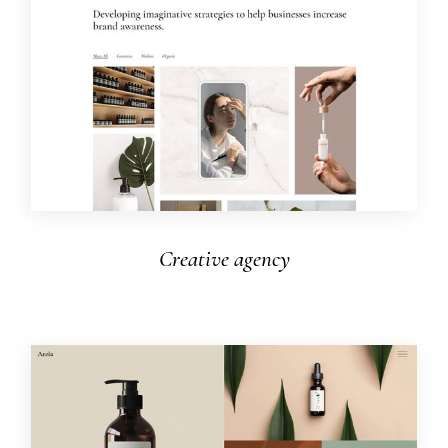
Creative agency