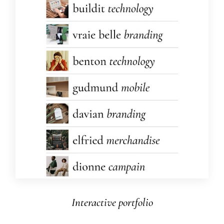
Interactive portfolio