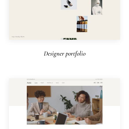
Designer portfolio