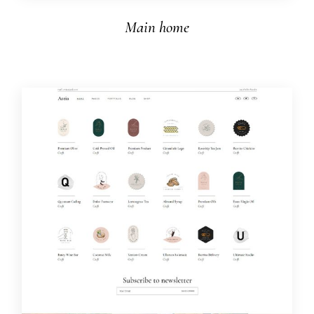
Main home