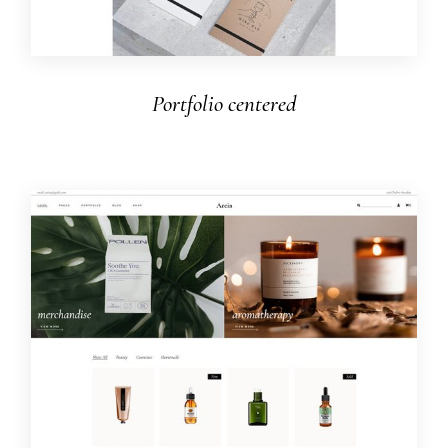
Portfolio centered