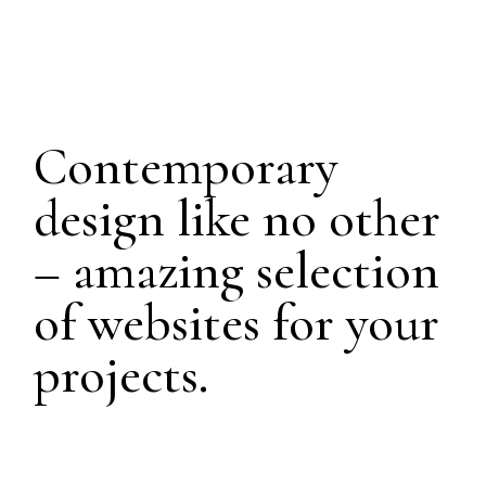
Contemporary
design like no other
– amazing selection
of websites for your
projects.