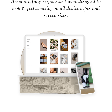
Areia is a fully responsive theme designed to
look & feel amazing on all device types and
screen sizes.