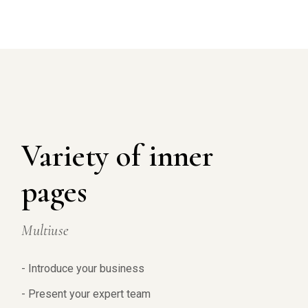
Variety of inner
pages
Multiuse
- Introduce your business
- Present your expert team