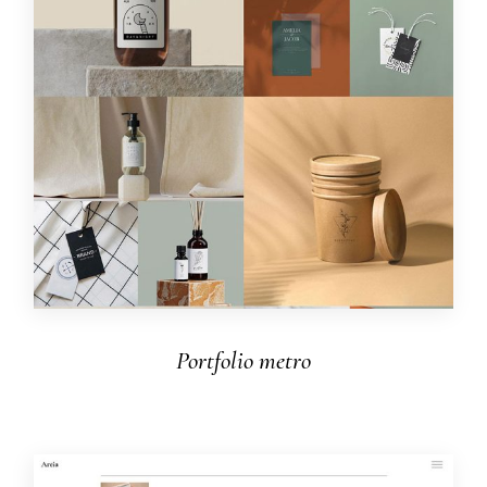
Portfolio metro