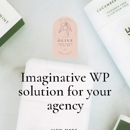
Imaginative WP
solution for your
agency