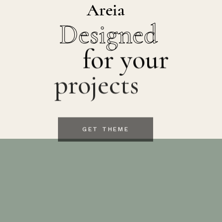
Designed
for your
projects
GET THEME