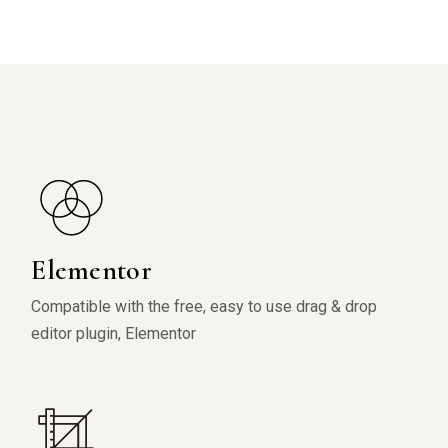
Elementor
Compatible with the free, easy to use drag & drop
editor plugin, Elementor