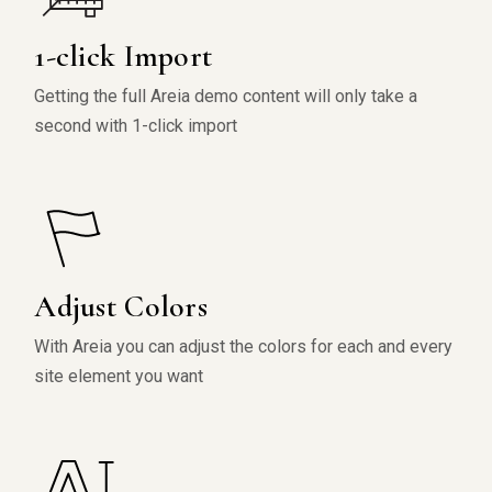
1-click Import
Getting the full Areia demo content will only take a
second with 1-click import
Adjust Colors
With Areia you can adjust the colors for each and every
site element you want