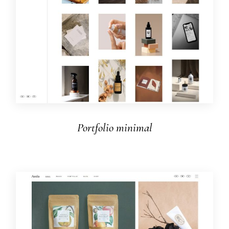
Portfolio minimal