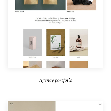
Agency portfolio