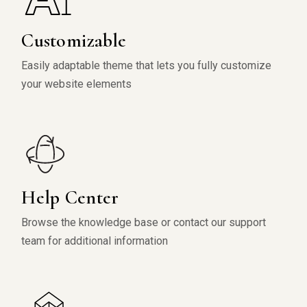
Customizable
Easily adaptable theme that lets you fully customize
your website elements
Help Center
Browse the knowledge base or contact our support
team for additional information